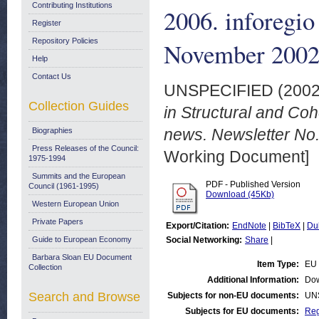
Contributing Institutions
2006. inforegio
Register
Repository Policies
November 200
Help
Contact Us
UNSPECIFIED (200
Collection Guides
in Structural and Co
news. Newsletter No
Biographies
Press Releases of the Council:
Working Document]
1975-1994
Summits and the European
PDF - Published Version
Council (1961-1995)
Download (45Kb)
Western European Union
Private Papers
Export/Citation:
EndNote
|
BibTeX
|
Du
Guide to European Economy
Social Networking:
Share
|
Barbara Sloan EU Document
Item Type:
EU 
Collection
Additional Information:
Dow
Search and Browse
Subjects for non-EU documents:
UN
Subjects for EU documents:
Reg