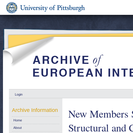
Login
New Members St
Archive Information
Home
Structural and
About