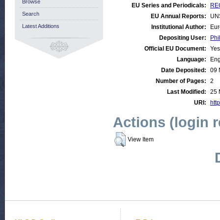
Browse
EU Series and Periodicals:
REG
Search
EU Annual Reports:
UN
Latest Additions
Institutional Author:
Eur
Depositing User:
Phi
Official EU Document:
Yes
Language:
Eng
Date Deposited:
09 
Number of Pages:
2
Last Modified:
25 
URI:
http
Actions (login 
View Item