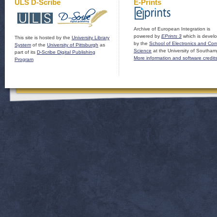
ULS D-Scribe
E-Prints
Archive of European Integration is
powered by
EPrints 3
which is devel
This site is hosted by the
University Library
by the
School of Electronics and Co
System
of the
University of Pittsburgh
as
Science
at the University of Southam
part of its
D-Scribe Digital Publishing
More information and software credit
Program