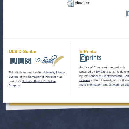
View Item
ULS D-Scribe
E-Prints
Archive of European Integration is
powered by
EPrints 3
which is devel
This site is hosted by the
University Library
by the
School of Electronics and Co
System
of the
University of Pittsburgh
as
Science
at the University of Southam
part of its
D-Scribe Digital Publishing
More information and software credit
Program