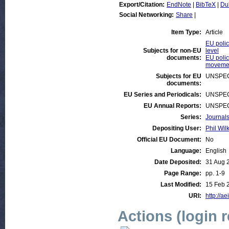
Export/Citation:
EndNote
|
BibTeX
|
Du
Social Networking:
Share
|
Item Type:
Article
EU polic
Subjects for non-EU
level
documents:
EU polic
movemen
Subjects for EU
UNSPEC
documents:
EU Series and Periodicals:
UNSPEC
EU Annual Reports:
UNSPEC
Series:
Journals
Depositing User:
Phil Wil
Official EU Document:
No
Language:
English
Date Deposited:
31 Aug 
Page Range:
pp. 1-9
Last Modified:
15 Feb 
URI:
http://ae
Actions (login 