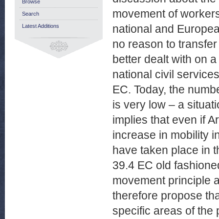
Browse
movement of workers 
Search
national and European
Latest Additions
no reason to transfer
better dealt with on 
national civil service
EC. Today, the numbe
is very low – a situat
implies that even if 
increase in mobility 
have taken place in 
39.4 EC old fashioned.
movement principle an
therefore propose tha
specific areas of the 