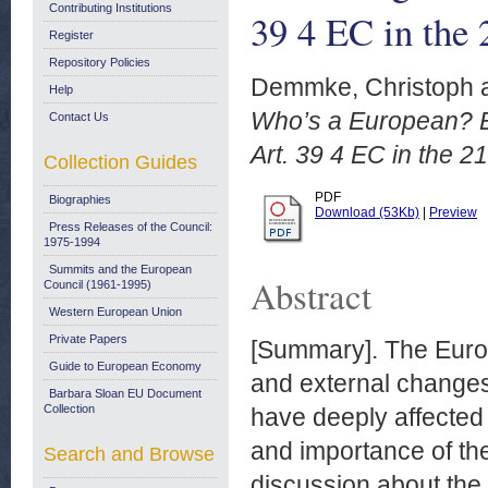
Contributing Institutions
39 4 EC in the 
Register
Repository Policies
Demmke, Christoph
Help
Who’s a European? Ex
Contact Us
Art. 39 4 EC in the 2
Collection Guides
PDF
Biographies
Download (53Kb)
|
Preview
Press Releases of the Council:
1975-1994
Summits and the European
Abstract
Council (1961-1995)
Western European Union
Private Papers
[Summary]. The Euro
Guide to European Economy
and external changes
Barbara Sloan EU Document
Collection
have deeply affected
and importance of the
Search and Browse
discussion about the 