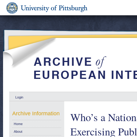
Login
Who’s a Nation
Archive Information
Home
Exercising Publ
About