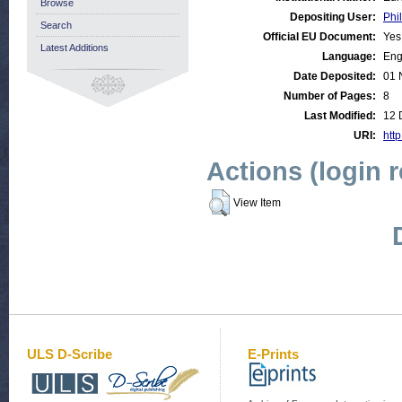
Browse
Depositing User:
Phil
Search
Official EU Document:
Yes
Latest Additions
Language:
Eng
Date Deposited:
01 
Number of Pages:
8
Last Modified:
12 
URI:
http
Actions (login 
View Item
ULS D-Scribe
E-Prints