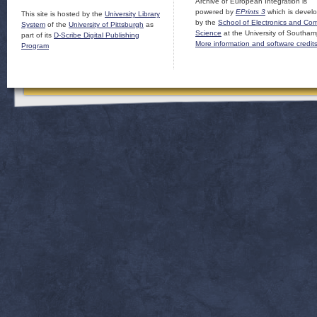
Archive of European Integration is
powered by
EPrints 3
which is devel
This site is hosted by the
University Library
by the
School of Electronics and Co
System
of the
University of Pittsburgh
as
Science
at the University of Southam
part of its
D-Scribe Digital Publishing
More information and software credit
Program