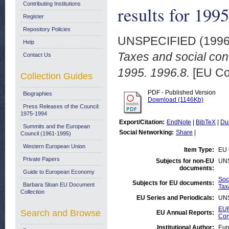
Contributing Institutions
results for 199
Register
Repository Policies
UNSPECIFIED (199
Help
Taxes and social cont
Contact Us
1995. 1996.8.
[EU Co
Collection Guides
PDF - Published Version
Biographies
Download (1146Kb)
Press Releases of the Council:
1975-1994
Export/Citation:
EndNote
|
BibTeX
|
Du
Summits and the European
Social Networking:
Share
|
Council (1961-1995)
Western European Union
Item Type:
EU 
Private Papers
Subjects for non-EU
UN
documents:
Guide to European Economy
Soc
Subjects for EU documents:
Barbara Sloan EU Document
Tax
Collection
EU Series and Periodicals:
UN
EUR
Search and Browse
EU Annual Reports:
Con
Institutional Author:
Eur