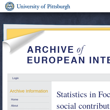
Login
Statistics in F
Archive Information
Home
social contribu
About