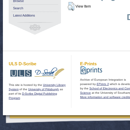
Browse
View Item
Search
Latest Additions
ULS D-Scribe
E-Prints
Archive of European Integration is
powered by
EPrints 3
which is devel
This site is hosted by the
University Library
by the
School of Electronics and Co
System
of the
University of Pittsburgh
as
Science
at the University of Southam
part of its
D-Scribe Digital Publishing
More information and software credit
Program