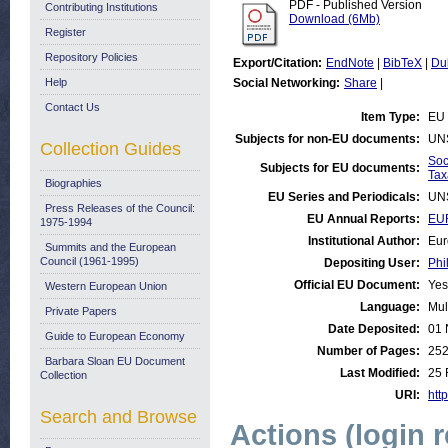
PDF - Published Version
Contributing Institutions
Download (6Mb)
Register
Repository Policies
Export/Citation:
EndNote
|
BibTeX
|
Du
Help
Social Networking:
Share
|
Contact Us
Item Type:
EU 
Subjects for non-EU documents:
UN
Collection Guides
Soc
Subjects for EU documents:
Tax
Biographies
EU Series and Periodicals:
UN
Press Releases of the Council:
EU Annual Reports:
EU
1975-1994
Institutional Author:
Eur
Summits and the European
Council (1961-1995)
Depositing User:
Phi
Official EU Document:
Yes
Western European Union
Language:
Mul
Private Papers
Date Deposited:
01 
Guide to European Economy
Number of Pages:
25
Barbara Sloan EU Document
Last Modified:
25 
Collection
URI:
http
Search and Browse
Actions (login 