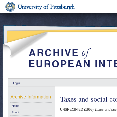
Login
Taxes and social c
Archive Information
Home
UNSPECIFIED (1995)
Taxes and soci
About