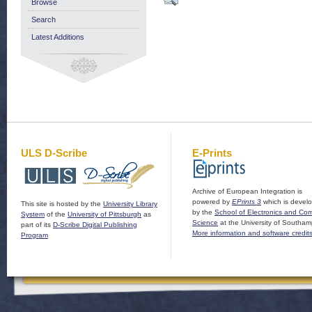
Browse
Search
Latest Additions
ULS D-Scribe
E-Prints
Archive of European Integration is
powered by
EPrints 3
which is devel
This site is hosted by the
University Library
by the
School of Electronics and Co
System
of the
University of Pittsburgh
as
Science
at the University of Southam
part of its
D-Scribe Digital Publishing
More information and software credit
Program