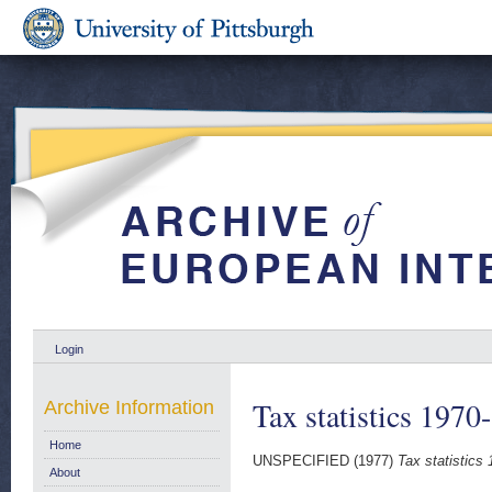
Login
Tax statistics 1970
Archive Information
Home
UNSPECIFIED (1977)
Tax statistics
About