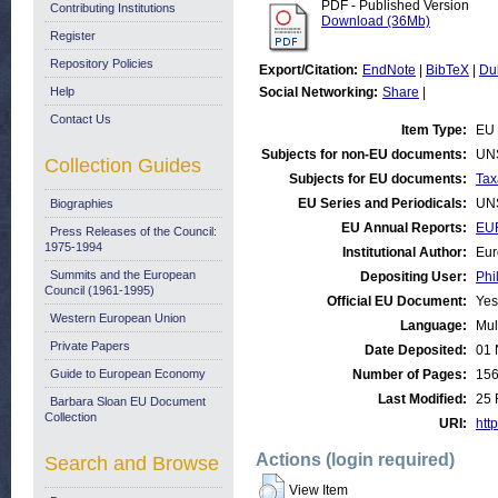
PDF - Published Version
Contributing Institutions
Download (36Mb)
Register
Repository Policies
Export/Citation:
EndNote
|
BibTeX
|
Du
Help
Social Networking:
Share
|
Contact Us
Item Type:
EU 
Subjects for non-EU documents:
UN
Collection Guides
Subjects for EU documents:
Tax
EU Series and Periodicals:
UN
Biographies
EU Annual Reports:
EU
Press Releases of the Council:
1975-1994
Institutional Author:
Eur
Summits and the European
Depositing User:
Phi
Council (1961-1995)
Official EU Document:
Yes
Western European Union
Language:
Mul
Private Papers
Date Deposited:
01 
Guide to European Economy
Number of Pages:
15
Last Modified:
25 
Barbara Sloan EU Document
Collection
URI:
http
Actions (login required)
Search and Browse
View Item