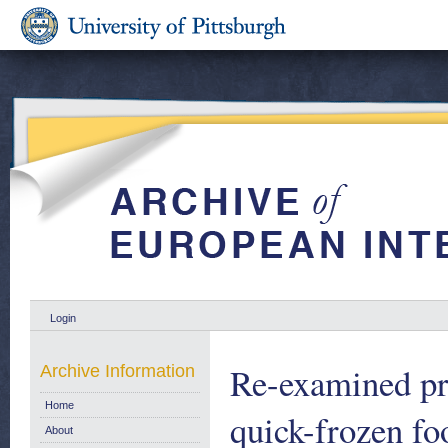
Login
Re-examined pro
Archive Information
Home
quick-frozen fo
About