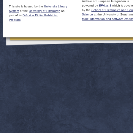
Archive of European Integration is
powered by
EPrints 3
which is devel
This site is hosted by the
University Library
by the
School of Electronics and Co
System
of the
University of Pittsburgh
as
Science
at the University of Southam
part of its
D-Scribe Digital Publishing
More information and software credit
Program