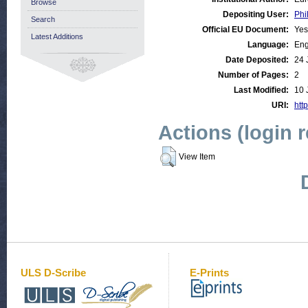
Browse
Depositing User:
Phi
Search
Official EU Document:
Yes
Latest Additions
Language:
Eng
Date Deposited:
24 
Number of Pages:
2
Last Modified:
10 
URI:
http
Actions (login 
View Item
ULS D-Scribe
E-Prints