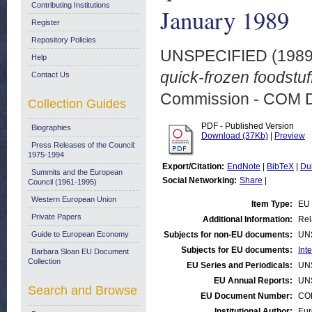
Contributing Institutions
January 1989
Register
Repository Policies
UNSPECIFIED (198
Help
quick-frozen foodstuf
Contact Us
Commission - COM 
Collection Guides
PDF - Published Version
Biographies
Download (37Kb)
|
Preview
Press Releases of the Council:
1975-1994
Export/Citation:
EndNote
|
BibTeX
|
Du
Summits and the European
Social Networking:
Share
|
Council (1961-1995)
Western European Union
Item Type:
EU 
Private Papers
Additional Information:
Rel
Guide to European Economy
Subjects for non-EU documents:
UN
Subjects for EU documents:
Int
Barbara Sloan EU Document
Collection
EU Series and Periodicals:
UN
EU Annual Reports:
UN
Search and Browse
EU Document Number:
COM
Institutional Author:
Eur