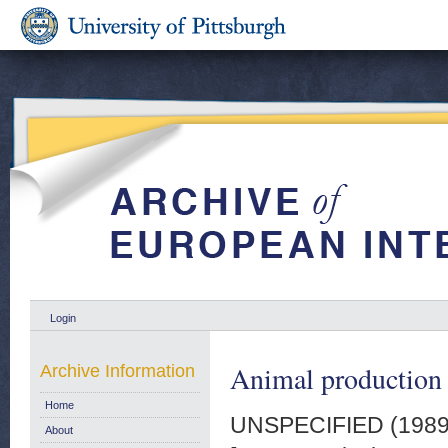
Login
Animal production q
Archive Information
Home
UNSPECIFIED (198
About