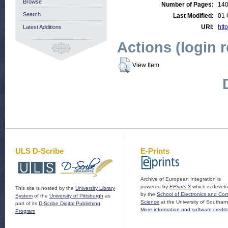
Browse
Number of Pages:
14
Search
Last Modified:
01 
URI:
http
Latest Additions
Actions (login 
View Item
ULS D-Scribe
E-Prints
Archive of European Integration is
powered by
EPrints 3
which is devel
This site is hosted by the
University Library
by the
School of Electronics and Co
System
of the
University of Pittsburgh
as
Science
at the University of Southam
part of its
D-Scribe Digital Publishing
More information and software credit
Program