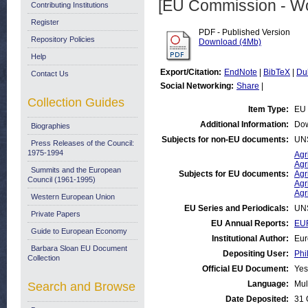
[EU Commission - W
Contributing Institutions
Register
PDF - Published Version
Repository Policies
Download (4Mb)
Help
Export/Citation:
EndNote
|
BibTeX
|
Du
Contact Us
Social Networking:
Share
|
Collection Guides
Item Type:
EU 
Additional Information:
Dow
Biographies
Subjects for non-EU documents:
UN
Press Releases of the Council:
1975-1994
Agr
Agr
Summits and the European
Subjects for EU documents:
Agr
Council (1961-1995)
Agr
Agr
Western European Union
EU Series and Periodicals:
UN
Private Papers
EU Annual Reports:
EUR
Guide to European Economy
Institutional Author:
Eur
Barbara Sloan EU Document
Depositing User:
Phi
Collection
Official EU Document:
Yes
Language:
Mul
Search and Browse
Date Deposited:
31 