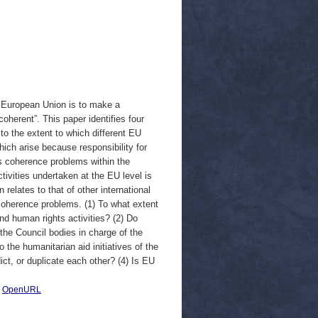
e European Union is to make a
 coherent”. This paper identifies four
to the extent to which different EU
hich arise because responsibility for
rs coherence problems within the
ivities undertaken at the EU level is
 relates to that of other international
coherence problems. (1) To what extent
d human rights activities? (2) Do
he Council bodies in charge of the
he humanitarian aid initiatives of the
t, or duplicate each other? (4) Is EU
|
OpenURL