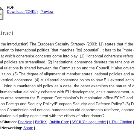
PDF
Download (224Kb)
|
Preview
tract
the introduction] The European Security Strategy (2003: 11) states that if th
bution to international politics “that matches [its] potential”, it has to be “more
 at which coherence concerns come into play. (1) Horizontal coherence refers 
al policies are streamlined. (2) Institutional coherence denotes the tensions w
al relations is shared between the Commission and the Council. It also cove
sion. (3) The degree of alignment of member states’ national policies and act
 vertical coherence. (4) Multilateral coherence points to how EU external action
. Using humanitarian aid policy as a case, the paper examines the nature of 
humanitarian aid policy coherent with EU development, crisis management, an
ons arise between the European Commission’s humanitarian office ECHO and t
 Foreign and Security Policy/European Security and Defence Policy? (3) Do t
an Commission and national humanitarian aid departments reinforce, contradic
tarian aid policy consistent with the efforts of other donors?
t/Citation:
EndNote
|
BibTeX
|
Dublin Core
|
ASCII (Chicago style)
|
HTML Citation
l Networking:
Share
|