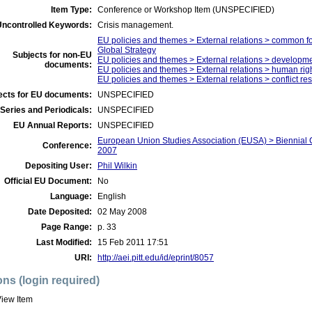
Item Type:
Conference or Workshop Item (UNSPECIFIED)
Uncontrolled Keywords:
Crisis management.
EU policies and themes > External relations > common f
Global Strategy
Subjects for non-EU
EU policies and themes > External relations > developm
documents:
EU policies and themes > External relations > human righ
EU policies and themes > External relations > conflict r
ects for EU documents:
UNSPECIFIED
Series and Periodicals:
UNSPECIFIED
EU Annual Reports:
UNSPECIFIED
European Union Studies Association (EUSA) > Biennial 
Conference:
2007
Depositing User:
Phil Wilkin
Official EU Document:
No
Language:
English
Date Deposited:
02 May 2008
Page Range:
p. 33
Last Modified:
15 Feb 2011 17:51
URI:
http://aei.pitt.edu/id/eprint/8057
ons (login required)
iew Item