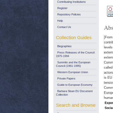
Contributing Institutions
Register
Repository Policies
Help
Abs
Contact Us
Collection Guides
[From 
contri
Biographies
levels
extern
Press Releases of the Council:
1975-1994
extern
Commis
Summits and the European
Council (1961-1995)
called
Western European Union
actors
is EU 
Private Papers
tensi
Guide to European Economy
Common
Barbara Sloan EU Document
Europe
Collection
humani
Expor
Search and Browse
Socia