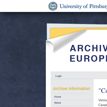
Login
"Co
Archive Information
Home
Verslu
About
Canad