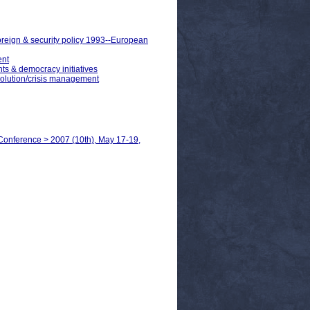
oreign & security policy 1993--European
ent
ts & democracy initiatives
esolution/crisis management
Conference > 2007 (10th), May 17-19,