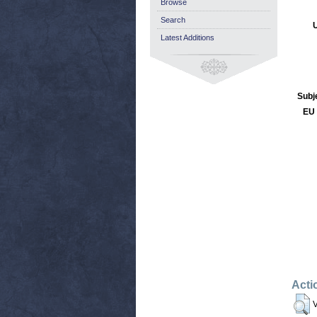
Browse
Search
Latest Additions
Subj
EU 
Acti
V