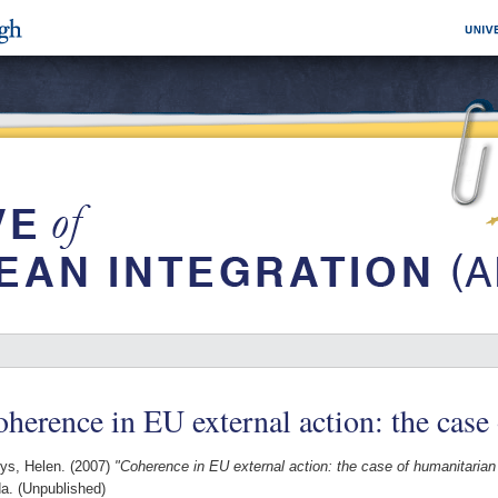
herence in EU external action: the case
ys, Helen.
(2007)
"Coherence in EU external action: the case of humanitarian 
a. (Unpublished)