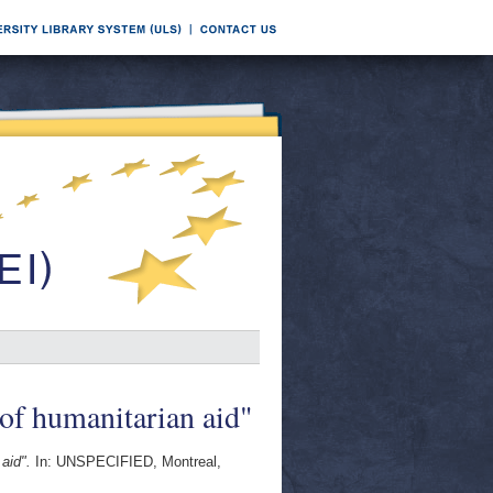
 of humanitarian aid"
aid".
In: UNSPECIFIED, Montreal,