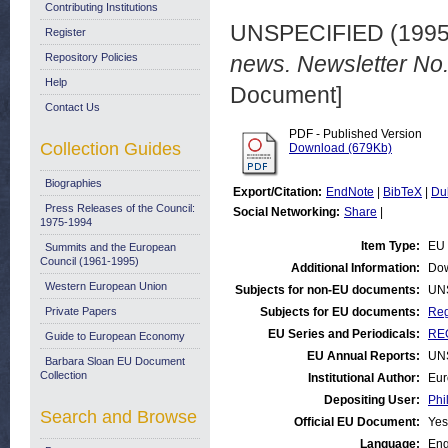
Contributing Institutions
UNSPECIFIED (199
Register
Repository Policies
news. Newsletter No
Help
Document]
Contact Us
PDF - Published Version
Collection Guides
Download (679Kb)
Biographies
Export/Citation:
EndNote
|
BibTeX
|
Du
Press Releases of the Council:
Social Networking:
Share
|
1975-1994
Item Type:
EU 
Summits and the European
Council (1961-1995)
Additional Information:
Dow
Western European Union
Subjects for non-EU documents:
UN
Private Papers
Subjects for EU documents:
Reg
EU Series and Periodicals:
REG
Guide to European Economy
EU Annual Reports:
UN
Barbara Sloan EU Document
Collection
Institutional Author:
Eur
Depositing User:
Phi
Search and Browse
Official EU Document:
Yes
Language:
Eng