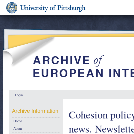
Login
Cohesion policy
Archive Information
Home
news. Newslett
About