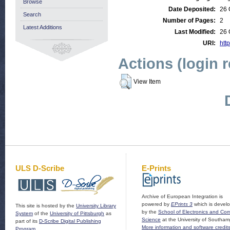
Browse
Date Deposited:
26 
Search
Number of Pages:
2
Latest Additions
Last Modified:
26 
URI:
http
Actions (login 
View Item
ULS D-Scribe
E-Prints
Archive of European Integration is
powered by
EPrints 3
which is devel
This site is hosted by the
University Library
by the
School of Electronics and Co
System
of the
University of Pittsburgh
as
Science
at the University of Southam
part of its
D-Scribe Digital Publishing
More information and software credit
Program