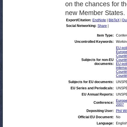
on the chances for the
new Member States.
Export/Citation:
EndNote
|
BibTeX
|
Du
Social Networking:
Share
|
Item Type:
Confer
Uncontrolled Keywords:
Working
EU poli
Europe
Countr
Subjects for non-EU
Countr
documents:
EU poli
interna
Countr
Countr
Subjects for EU documents:
UNSPE
EU Series and Periodicals:
UNSPE
EU Annual Reports:
UNSPE
Europe
Conference:
2007
Depositing User:
Phil Wi
Official EU Document:
No
Language:
Englis