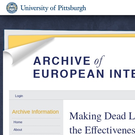
Login
Making Dead Let
Archive Information
Home
the Effectivene
About