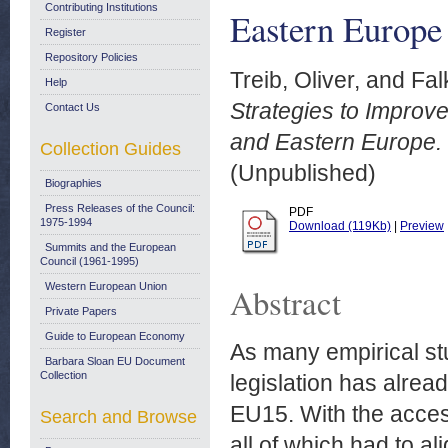
Contributing Institutions
Eastern Europe
Register
Repository Policies
Treib, Oliver,
and
Fal
Help
Strategies to Improve
Contact Us
and Eastern Europe.
Collection Guides
(Unpublished)
Biographies
Press Releases of the Council:
PDF
1975-1994
Download (119Kb)
|
Preview
Summits and the European
Council (1961-1995)
Western European Union
Abstract
Private Papers
Guide to European Economy
As many empirical s
Barbara Sloan EU Document
Collection
legislation has alrea
EU15. With the acce
Search and Browse
all of which had to al