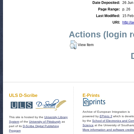
Date Deposited:
26 Jun
Page Range:
p. 26
Last Modified:
15 Feb
URI:
http://
Actions (login 
View Item
ULS D-Scribe
E-Prints
Archive of European Integration is
powered by
EPrints 3
which is devel
This site is hosted by the
University Library
by the
School of Electronics and Co
System
of the
University of Pittsburgh
as
Science
at the University of Southam
part of its
D-Scribe Digital Publishing
More information and software credit
Program