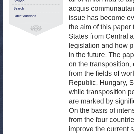
Browse
acquis communautaire
Search
issue has become eve
Latest Additions
the aim of this paper
States from Central 
legislation and how 
in the future. The pa
on the transposition,
from the fields of wo
Republic, Hungary, S
while transposition pe
are marked by signif
On the basis of inten
from the four countrie
improve the current 