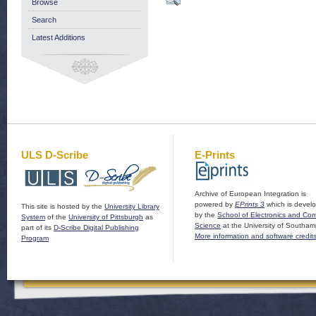
Browse
Search
Latest Additions
ULS D-Scribe
E-Prints
Archive of European Integration is
powered by
EPrints 3
which is devel
This site is hosted by the
University Library
by the
School of Electronics and Co
System
of the
University of Pittsburgh
as
Science
at the University of Southam
part of its
D-Scribe Digital Publishing
More information and software credit
Program