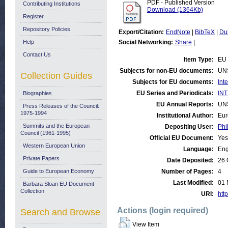
PDF - Published Version
Contributing Institutions
Download (1364Kb)
Register
Repository Policies
Export/Citation:
EndNote
|
BibTeX
|
Du
Help
Social Networking:
Share
|
Contact Us
Item Type:
EU 
Subjects for non-EU documents:
UN
Collection Guides
Subjects for EU documents:
Int
EU Series and Periodicals:
INT
Biographies
EU Annual Reports:
UN
Press Releases of the Council:
1975-1994
Institutional Author:
Eur
Summits and the European
Depositing User:
Phi
Council (1961-1995)
Official EU Document:
Yes
Western European Union
Language:
Eng
Private Papers
Date Deposited:
26 
Guide to European Economy
Number of Pages:
4
Last Modified:
01 
Barbara Sloan EU Document
Collection
URI:
http
Actions (login required)
Search and Browse
View Item