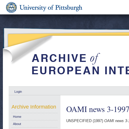
Login
OAMI news 3-199
Archive Information
Home
UNSPECIFIED (1997)
OAMI news 3-
About