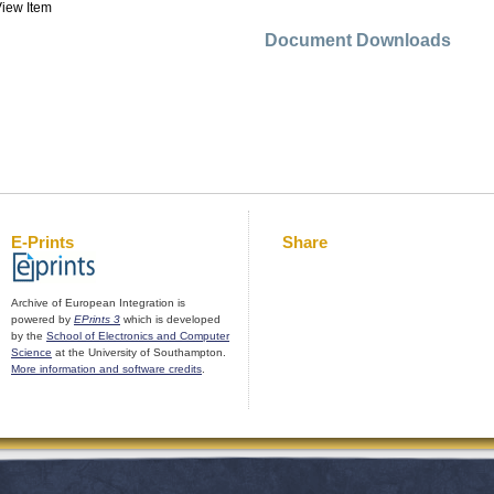
iew Item
Document Downloads
E-Prints
Share
Archive of European Integration is
powered by
EPrints 3
which is developed
by the
School of Electronics and Computer
Science
at the University of Southampton.
More information and software credits
.