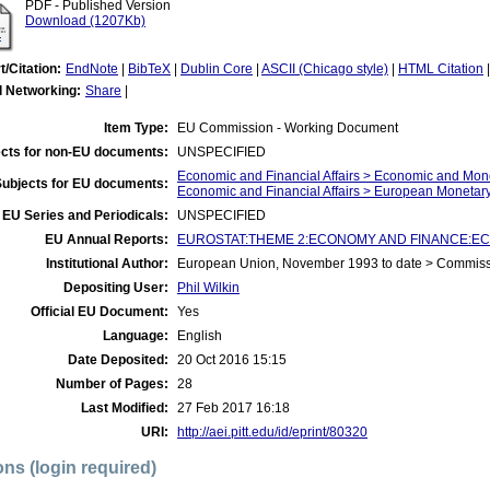
PDF - Published Version
Download (1207Kb)
t/Citation:
EndNote
|
BibTeX
|
Dublin Core
|
ASCII (Chicago style)
|
HTML Citation
l Networking:
Share
|
Item Type:
EU Commission - Working Document
cts for non-EU documents:
UNSPECIFIED
Economic and Financial Affairs > Economic and Mon
Subjects for EU documents:
Economic and Financial Affairs > European Moneta
EU Series and Periodicals:
UNSPECIFIED
EU Annual Reports:
EUROSTAT:THEME 2:ECONOMY AND FINANCE:ECU-
Institutional Author:
European Union, November 1993 to date > Commis
Depositing User:
Phil Wilkin
Official EU Document:
Yes
Language:
English
Date Deposited:
20 Oct 2016 15:15
Number of Pages:
28
Last Modified:
27 Feb 2017 16:18
URI:
http://aei.pitt.edu/id/eprint/80320
ons (login required)