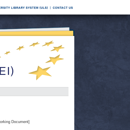
orking Document]