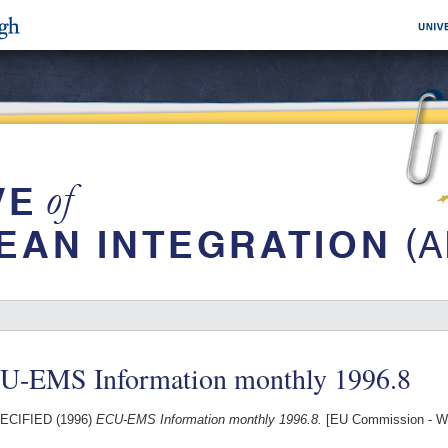
U-EMS Information monthly 1996.8
ECIFIED (1996)
ECU-EMS Information monthly 1996.8.
[EU Commission - W