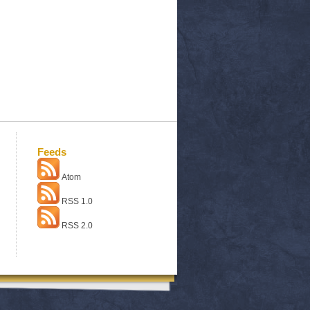
Feeds
Atom
RSS 1.0
RSS 2.0