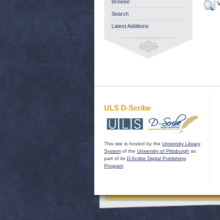
Browse
V
Search
Latest Additions
ULS D-Scribe
This site is hosted by the
University Library
System
of the
University of Pittsburgh
as
part of its
D-Scribe Digital Publishing
Program