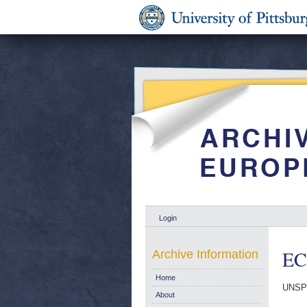
Login
EC
Archive Information
Home
UNSP
About