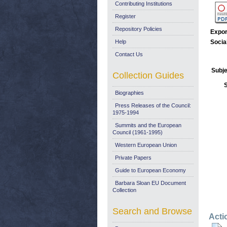
Contributing Institutions
Register
Repository Policies
Expor
Help
Socia
Contact Us
Subje
Collection Guides
Biographies
Press Releases of the Council:
1975-1994
Summits and the European
Council (1961-1995)
Western European Union
Private Papers
Guide to European Economy
Barbara Sloan EU Document
Collection
Search and Browse
Acti