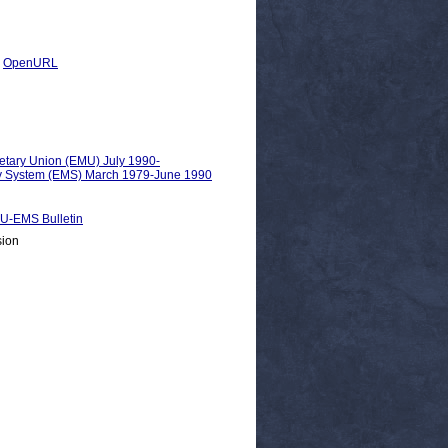
|
OpenURL
etary Union (EMU) July 1990-
ry System (EMS) March 1979-June 1990
EMS Bulletin
sion