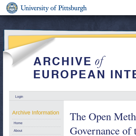
Login
The Open Metho
Archive Information
Home
Governance of 
About