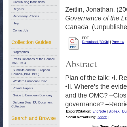
Contributing Institutions
Zeitlin, Jonathan.
(20
Register
Repository Policies
Governance of the Li
Help
Canada. (Unpublishe
Contact Us
PDF
Collection Guides
Download (80Kb)
|
Preview
Biographies
Press Releases of the Council:
Abstract
1975-1994
Summits and the European
Council (1961-1995)
Plan of the talk: •I.
Western European Union
•II. Where’s the evid
Private Papers
and the OMC? –Closin
Guide to European Economy
governance? –Reorien
Barbara Sloan EU Document
Collection
Export/Citation:
EndNote
|
BibTeX
|
Du
Social Networking:
Share
|
Search and Browse
Item Type:
Conferen