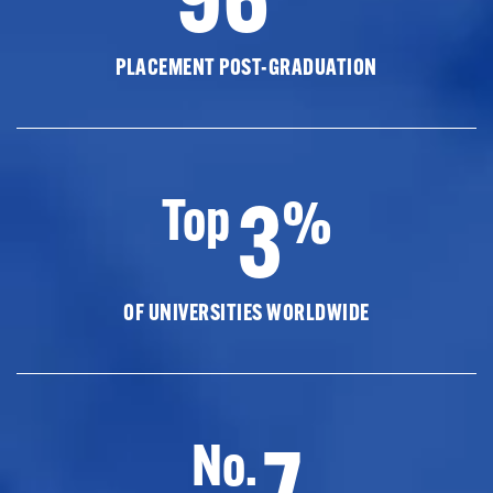
PLACEMENT POST-GRADUATION
3
Top
%
OF UNIVERSITIES WORLDWIDE
7
No.