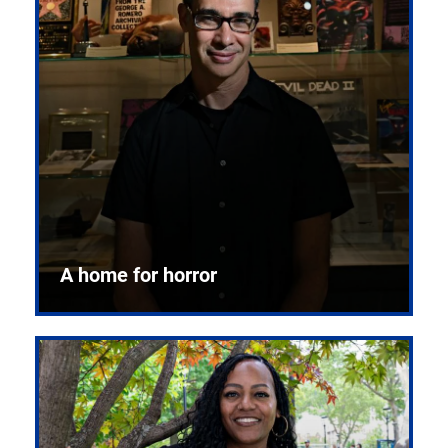
A home for horror