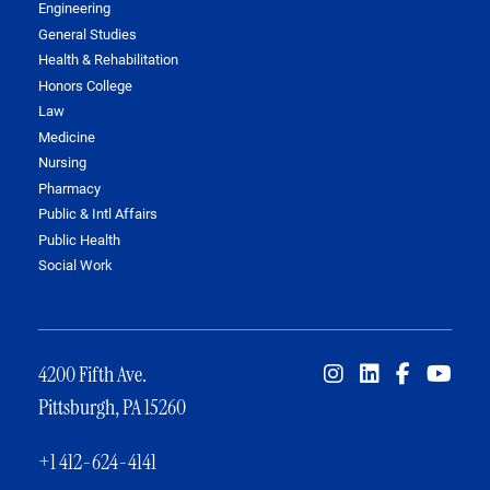
Engineering
General Studies
Health & Rehabilitation
Honors College
Law
Medicine
Nursing
Pharmacy
Public & Intl Affairs
Public Health
Social Work
4200 Fifth Ave.
Pittsburgh, PA 15260
+1 412-624-4141