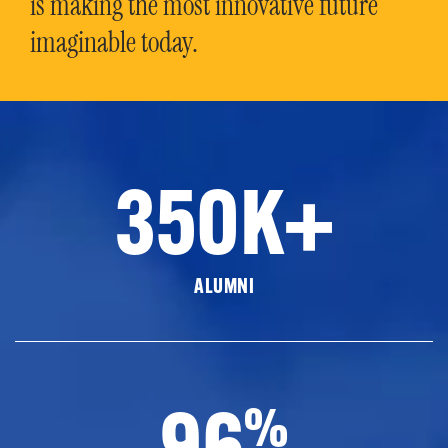
is making the most innovative future
imaginable today.
350K+
ALUMNI
96
%