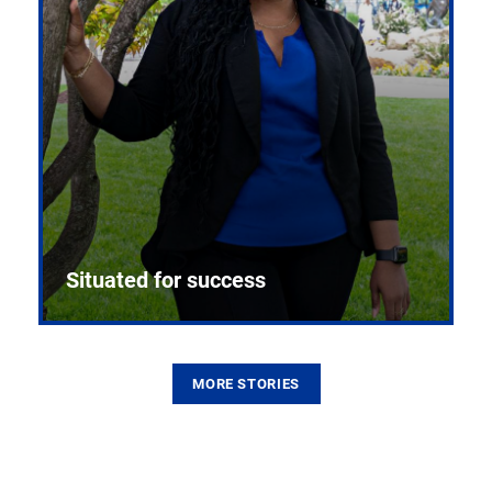
Situated for success
MORE STORIES
From the first CPR mannequin to bleeding-edge
training facilities, Pitt health sciences continue to
build on a legacy of pioneering education.