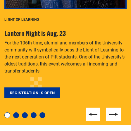
LIGHT OF LEARNING
C
Lantern Night is Aug. 23
P
For the 106th time, alumni and members of the University
Th
community will symbolically pass the Light of Learning to
an
the next generation of Pitt students. One of the University’s
Le
 is
oldest traditions, this event welcomes all incoming and
transfer students.
REGISTRATION IS OPEN
For students near and far considering a graduate
degree, LaToya Walters knows just how to help.