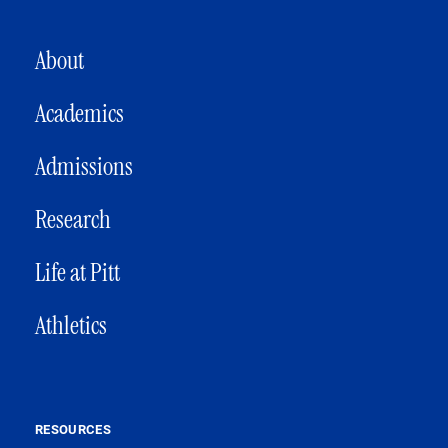
MAIN NAVIGATION
About
Academics
Admissions
Research
Life at Pitt
Athletics
RESOURCES