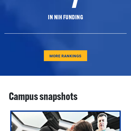
IN NIH FUNDING
MORE RANKINGS
Campus snapshots