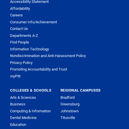
Accessibility Statement
Affordability
Careers
Consumer Info/Achievement
Contact Us
Departments A-Z
Find People
Information Technology
Nondiscrimination and Anti-Harassment Policy
Privacy Policy
Promoting Accountability and Trust
myPitt
COLLEGES & SCHOOLS
REGIONAL CAMPUSES
Arts & Sciences
Bradford
Business
Greensburg
Computing & Information
Johnstown
Dental Medicine
Titusville
Education