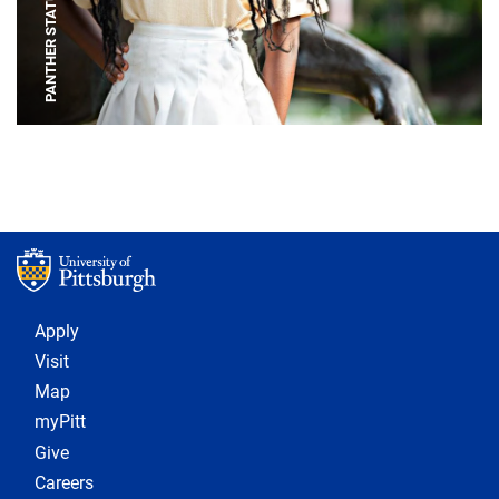
PANTHER STATUE
Footer 1
Apply
Visit
Map
myPitt
Give
Careers