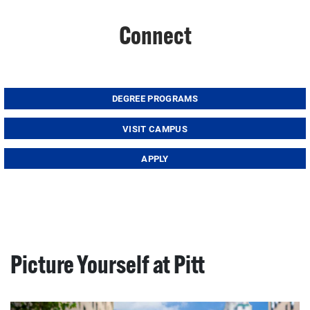
Connect
DEGREE PROGRAMS
VISIT CAMPUS
APPLY
Picture Yourself at Pitt