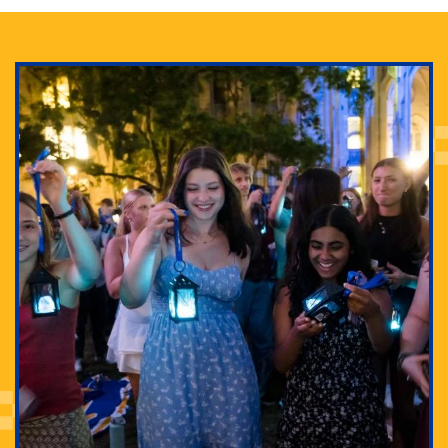
Adam Lowenstein established a first-of-its-kind
interdisciplinary Horror Studies Center, right here at
Pitt.