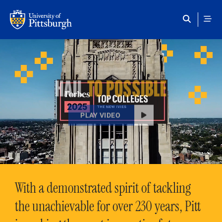
Skip to main content
HAIL
TO POSSIBLE
PLAY VIDEO
With a demonstrated spirit of tackling
the unachievable for over 230 years, Pitt