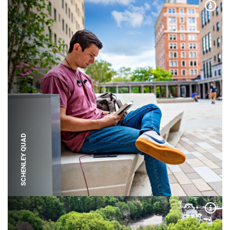
Expa
SCHENLEY QUAD
Expa