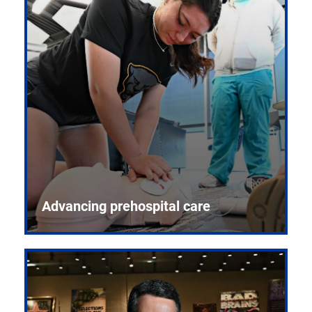
Advancing prehospital care