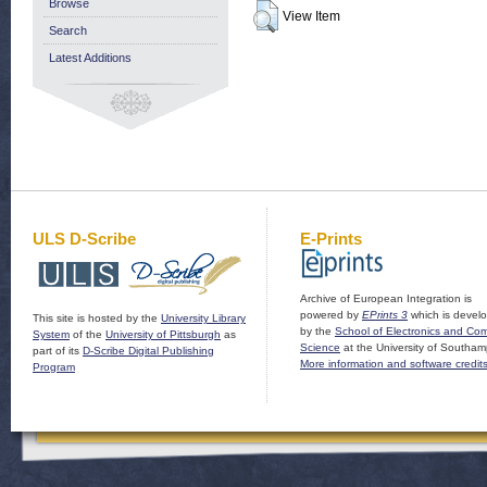
Browse
View Item
Search
Latest Additions
ULS D-Scribe
E-Prints
Archive of European Integration is
powered by
EPrints 3
which is devel
This site is hosted by the
University Library
by the
School of Electronics and Co
System
of the
University of Pittsburgh
as
Science
at the University of Southam
part of its
D-Scribe Digital Publishing
More information and software credit
Program