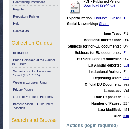
PDF - Published Version
Contributing Institutions
Download (2944Kb)
Register
Repository Policies
Export/Citation:
EndNote
|
BibTeX
|
Du
Help
Social Networking:
Share
|
Contact Us
Item Type:
EU 
Additional Information:
Dow
Collection Guides
Subjects for non-EU documents:
UN
Subjects for EU documents:
Ene
Biographies
EU Series and Periodicals:
UN
Press Releases of the Council:
1975-1994
EU Annual Reports:
EU
Summits and the European
Institutional Author:
Eur
Council (1961-1995)
Depositing User:
Phi
Western European Union
Official EU Document:
Yes
Private Papers
Language:
Mul
Guide to European Economy
Date Deposited:
11 
Number of Pages:
22
Barbara Sloan EU Document
Collection
Last Modified:
15 
URI:
http
Search and Browse
Actions (login required)