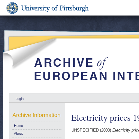
Login
Electricity prices 
Archive Information
Home
UNSPECIFIED (2003)
Electricity pr
About