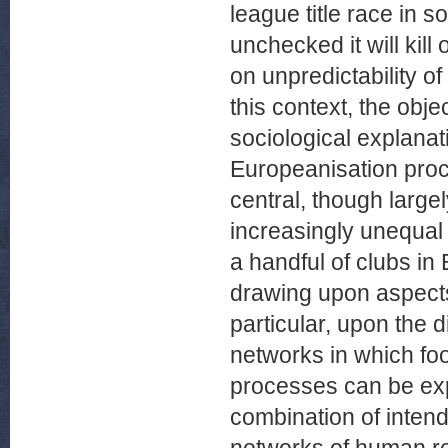
league title race in s
unchecked it will kill 
on unpredictability o
this context, the obje
sociological explanat
Europeanisation pro
central, though large
increasingly unequal
a handful of clubs in 
drawing upon aspects 
particular, upon the d
networks in which foo
processes can be exp
combination of inte