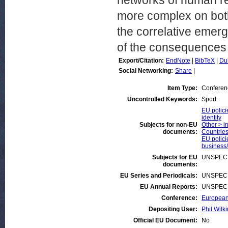
networks of human re
more complex on both
the correlative emer
of the consequences t
Export/Citation:
EndNote
|
BibTeX
|
Du
Social Networking:
Share
|
Item Type:
Conferen
Uncontrolled Keywords:
Sport.
EU polici
identity
Subjects for non-EU
Other > i
documents:
Countries
EU polici
business/
Subjects for EU
UNSPECI
documents:
EU Series and Periodicals:
UNSPECI
EU Annual Reports:
UNSPECI
Conference:
European 
Depositing User:
Phil Wilki
Official EU Document:
No