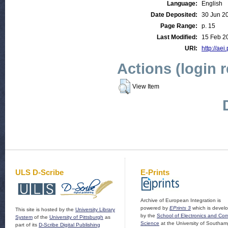
Language:
English
Date Deposited:
30 Jun 2
Page Range:
p. 15
Last Modified:
15 Feb 2
URI:
http://aei
Actions (login 
View Item
ULS D-Scribe
E-Prints
Archive of European Integration is
powered by
EPrints 3
which is devel
This site is hosted by the
University Library
by the
School of Electronics and Co
System
of the
University of Pittsburgh
as
Science
at the University of Southam
part of its
D-Scribe Digital Publishing