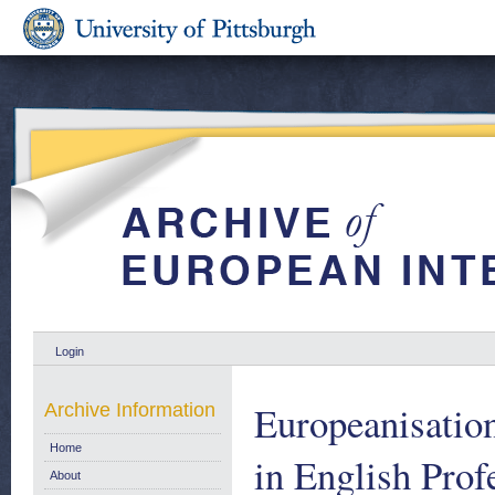
Login
Europeanisation
Archive Information
Home
in English Prof
About