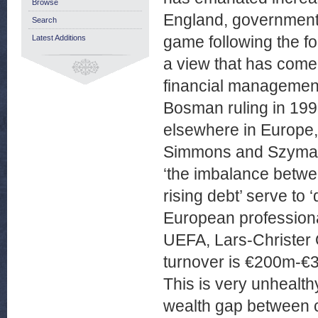
Browse
England, government 
Search
game following the fo
Latest Additions
a view that has come t
financial management 
Bosman ruling in 1995
elsewhere in Europe,
Simmons and Szymans
‘the imbalance betw
rising debt’ serve to ‘
European professional
UEFA, Lars-Christer
turnover is €200m-€3
This is very unhealth
wealth gap between cl