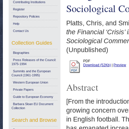
Contributing Institutions
Sociological 
Register
Repository Policies
Platts, Chris,
and
Smi
Help
the Financial ‘Crisis
Contact Us
Sociological Commen
Collection Guides
(Unpublished)
Biographies
Press Releases of the Council:
PDF
1975-1994
Download (52Kb)
|
Preview
Summits and the European
Council (1961-1995)
Western European Union
Abstract
Private Papers
Guide to European Economy
[From the introductio
Barbara Sloan EU Document
Collection
growing concern over 
in English football. T
Search and Browse
has emanated increasi