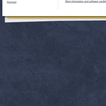
More information and software credit
Program