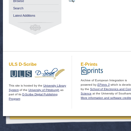
Browse
Search
Latest Additions
ULS D-Scribe
E-Prints
Archive of European Integration is
powered by
EPrints 3
which is devel
This site is hosted by the
University Library
by the
School of Electronics and Co
System
of the
University of Pittsburgh
as
Science
at the University of Southam
part of its
D-Scribe Digital Publishing
More information and software credit
Program