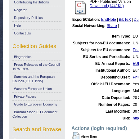
PDF - Published Version
Contributing Institutions
Download (1441Kb)
Register
Repository Policies
Export/Citation:
EndNote
|
BibTeX
|
Du
Help
Social Networking:
Share
|
Contact Us
Item Type:
EU 
Subjects for non-EU documents:
UN
Collection Guides
Subjects for EU documents:
Ene
EU Series and Periodicals:
UN
Biographies
EU Annual Reports:
EU
Press Releases of the Council:
1975-1994
Institutional Author:
Eur
Summits and the European
Depositing User:
Phi
Council (1961-1995)
Official EU Document:
Yes
Western European Union
Language:
Mul
Private Papers
Date Deposited:
20 
Guide to European Economy
Number of Pages:
20
Last Modified:
30 
Barbara Sloan EU Document
Collection
URI:
http
Actions (login required)
Search and Browse
View Item