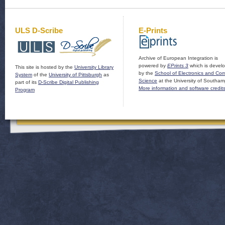
ULS D-Scribe
E-Prints
Archive of European Integration is
powered by
EPrints 3
which is devel
This site is hosted by the
University Library
by the
School of Electronics and Co
System
of the
University of Pittsburgh
as
Science
at the University of Southam
part of its
D-Scribe Digital Publishing
More information and software credit
Program