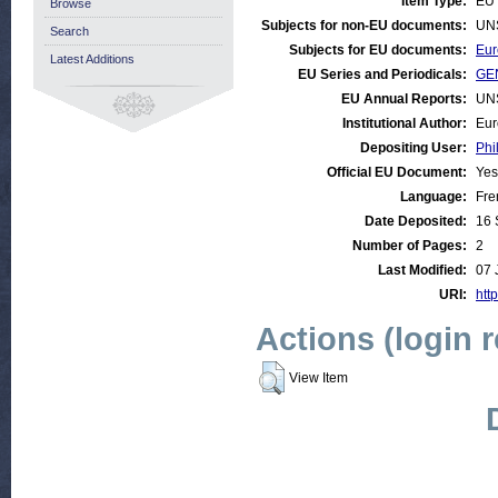
Item Type:
EU 
Browse
Subjects for non-EU documents:
UN
Search
Subjects for EU documents:
Eur
Latest Additions
EU Series and Periodicals:
GEN
EU Annual Reports:
UN
Institutional Author:
Eur
Depositing User:
Phi
Official EU Document:
Yes
Language:
Fre
Date Deposited:
16 
Number of Pages:
2
Last Modified:
07 
URI:
http
Actions (login 
View Item