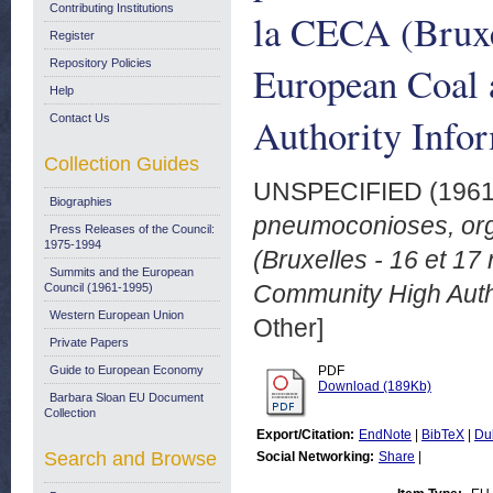
Contributing Institutions
la CECA (Bruxe
Register
Repository Policies
European Coal
Help
Authority Info
Contact Us
Collection Guides
UNSPECIFIED (196
Biographies
pneumoconioses, orga
Press Releases of the Council:
1975-1994
(Bruxelles - 16 et 1
Summits and the European
Community High Autho
Council (1961-1995)
Western European Union
Other]
Private Papers
Guide to European Economy
PDF
Download (189Kb)
Barbara Sloan EU Document
Collection
Export/Citation:
EndNote
|
BibTeX
|
Du
Search and Browse
Social Networking:
Share
|