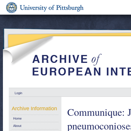
Login
Communique: Jo
Archive Information
Home
pneumoconioses,
About