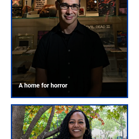
A home for horror