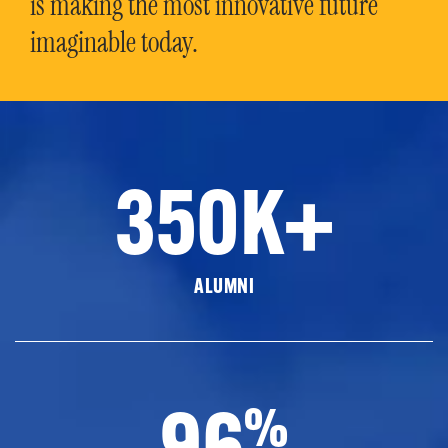
is making the most innovative future
imaginable today.
350K+
ALUMNI
96
%