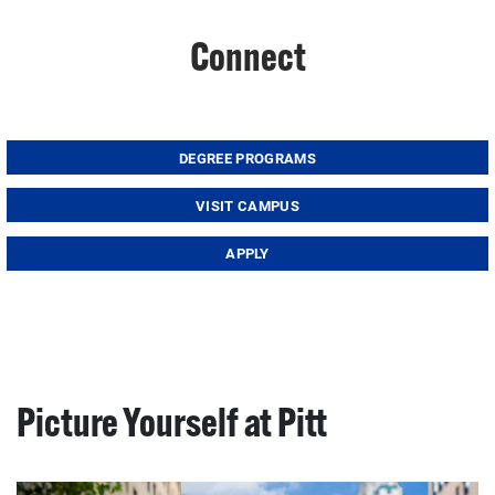
Connect
DEGREE PROGRAMS
VISIT CAMPUS
APPLY
Picture Yourself at Pitt