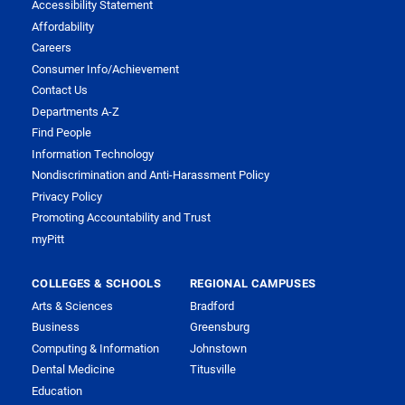
Accessibility Statement
Affordability
Careers
Consumer Info/Achievement
Contact Us
Departments A-Z
Find People
Information Technology
Nondiscrimination and Anti-Harassment Policy
Privacy Policy
Promoting Accountability and Trust
myPitt
COLLEGES & SCHOOLS
REGIONAL CAMPUSES
Arts & Sciences
Bradford
Business
Greensburg
Computing & Information
Johnstown
Dental Medicine
Titusville
Education