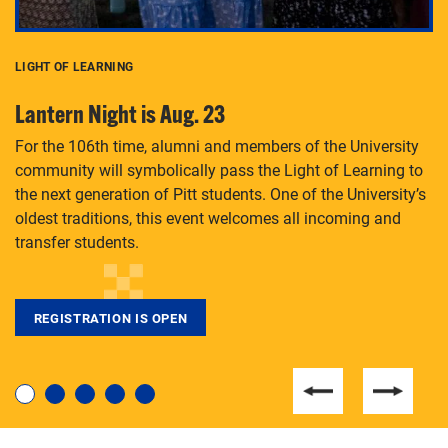
LIGHT OF LEARNING
C
Lantern Night is Aug. 23
P
For the 106th time, alumni and members of the University
Th
community will symbolically pass the Light of Learning to
an
the next generation of Pitt students. One of the University’s
Le
 is
oldest traditions, this event welcomes all incoming and
transfer students.
REGISTRATION IS OPEN
For students near and far considering a graduate
degree, LaToya Walters knows just how to help.