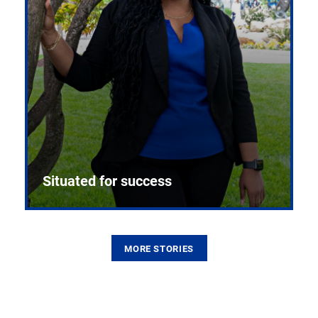
Situated for success
MORE STORIES
From the first CPR mannequin to bleeding-edge
training facilities, Pitt health sciences continue to
build on a legacy of pioneering education.