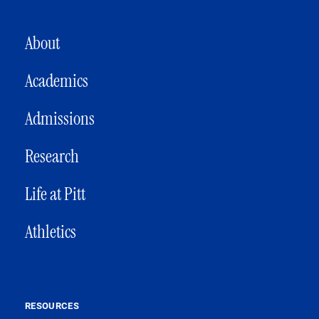
MAIN NAVIGATION
About
Academics
Admissions
Research
Life at Pitt
Athletics
RESOURCES