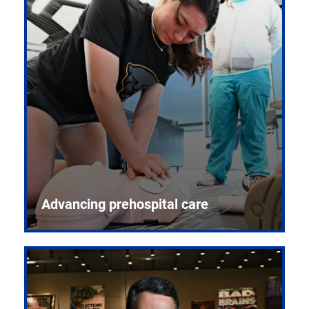
Advancing prehospital care