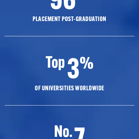
PLACEMENT POST-GRADUATION
3
Top
%
OF UNIVERSITIES WORLDWIDE
7
No.