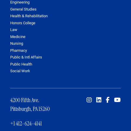
Engineering
General Studies
Health & Rehabilitation
Honors College
Law
Medicine
Nursing
Pharmacy
Public & Intl Affairs
Public Health
Social Work
4200 Fifth Ave.
Pittsburgh, PA 15260
+1 412-624-4141