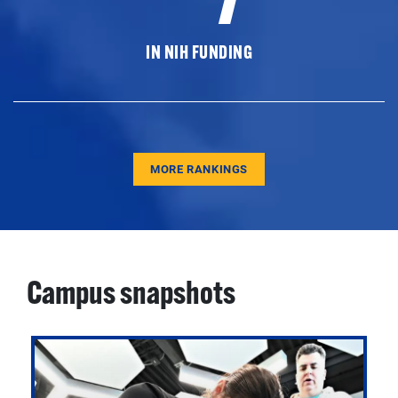
IN NIH FUNDING
MORE RANKINGS
Campus snapshots