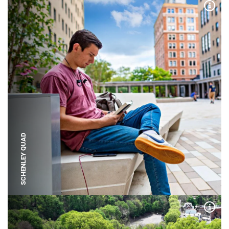
Expa
SCHENLEY QUAD
Expa