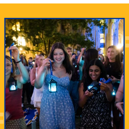
Adam Lowenstein established a first-of-its-kind
interdisciplinary Horror Studies Center, right here at
Pitt.