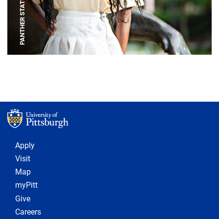
PANTHER STATUE
Footer 1
Apply
Visit
Map
myPitt
Give
Careers