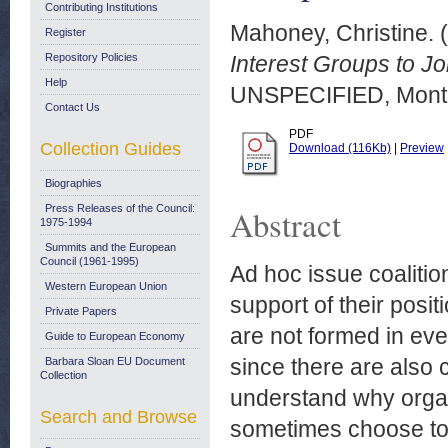
Contributing Institutions
Mahoney, Christine.
(
Register
Repository Policies
Interest Groups to Jo
Help
UNSPECIFIED, Montr
Contact Us
PDF
Collection Guides
Download (116Kb)
|
Preview
Biographies
Press Releases of the Council:
Abstract
1975-1994
Summits and the European
Council (1961-1995)
Ad hoc issue coalitio
Western European Union
support of their posi
Private Papers
are not formed in eve
Guide to European Economy
since there are also
Barbara Sloan EU Document
Collection
understand why orga
Search and Browse
sometimes choose to 