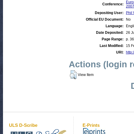
Euro
Conference:
200
Depositing User:
Phil 
Official EU Document:
No
Language:
Engl
Date Deposited:
26 J
Page Range:
p. 36
Last Modified:
15 F
URI:
http:
Actions (login 
View Item
ULS D-Scribe
E-Prints