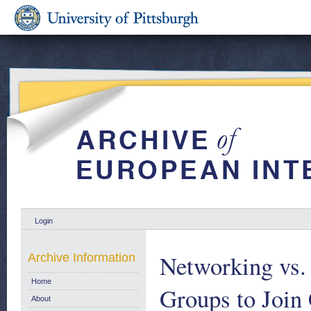
Login
Networking vs. 
Archive Information
Home
Groups to Join 
About