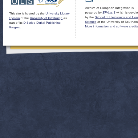
Archive of European Integration is
powered by
EPrints 3
which is devel
This site is hosted by the
University Library
by the
School of Electronics and Co
System
of the
University of Pittsburgh
as
Science
at the University of Southam
part of its
D-Scribe Digital Publishing
More information and software credit
Program