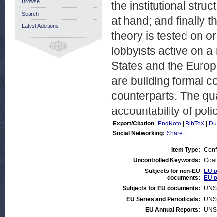
Browse
the institutional struc
Search
at hand; and finally th
Latest Additions
theory is tested on o
lobbyists active on a
States and the Europ
are building formal c
counterparts. The qua
accountability of pol
Export/Citation:
EndNote
|
BibTeX
|
Du
Social Networking:
Share
|
Item Type:
Conf
Uncontrolled Keywords:
Coali
Subjects for non-EU
EU po
documents:
EU p
Subjects for EU documents:
UNS
EU Series and Periodicals:
UNS
EU Annual Reports:
UNS