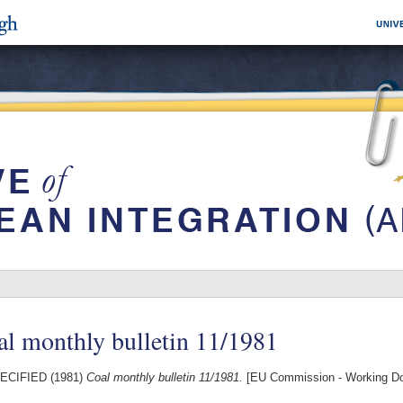
l monthly bulletin 11/1981
ECIFIED (1981)
Coal monthly bulletin 11/1981.
[EU Commission - Working D