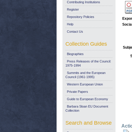
Contributing Institutions
Register
Repository Policies
Expor
Help
Socia
Contact Us
Collection Guides
Subje
Biographies
Press Releases of the Council:
1975-1994
Summits and the European
Council (1961-1995)
Western European Union
Private Papers
Guide to European Economy
Barbara Sloan EU Document
Collection
Search and Browse
Acti