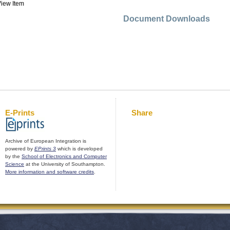
iew Item
Document Downloads
E-Prints
Share
Archive of European Integration is
powered by
EPrints 3
which is developed
by the
School of Electronics and Computer
Science
at the University of Southampton.
More information and software credits
.