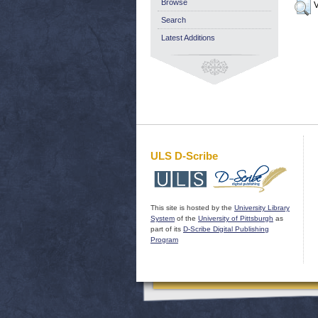
Browse
V
Search
Latest Additions
ULS D-Scribe
This site is hosted by the
University Library
System
of the
University of Pittsburgh
as
part of its
D-Scribe Digital Publishing
Program