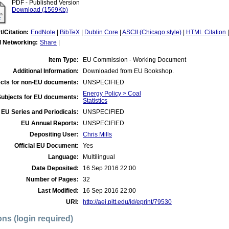
PDF - Published Version
Download (1569Kb)
t/Citation:
EndNote
|
BibTeX
|
Dublin Core
|
ASCII (Chicago style)
|
HTML Citation
l Networking:
Share
|
Item Type:
EU Commission - Working Document
Additional Information:
Downloaded from EU Bookshop.
cts for non-EU documents:
UNSPECIFIED
Energy Policy > Coal
Subjects for EU documents:
Statistics
EU Series and Periodicals:
UNSPECIFIED
EU Annual Reports:
UNSPECIFIED
Depositing User:
Chris Mills
Official EU Document:
Yes
Language:
Multilingual
Date Deposited:
16 Sep 2016 22:00
Number of Pages:
32
Last Modified:
16 Sep 2016 22:00
URI:
http://aei.pitt.edu/id/eprint/79530
ons (login required)