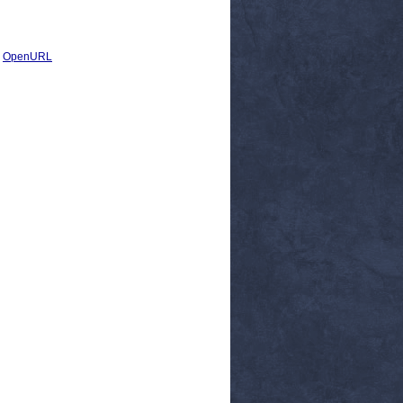
|
OpenURL