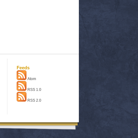
Feeds
Atom
RSS 1.0
RSS 2.0