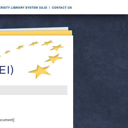
ocument]