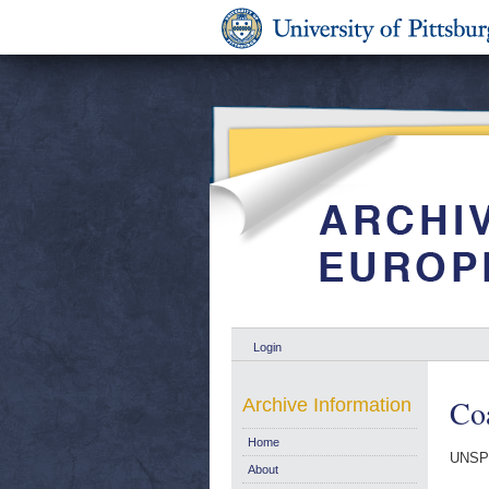
Login
Coa
Archive Information
Home
UNSP
About