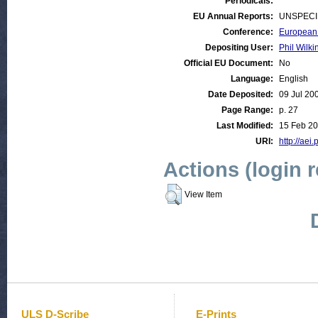
Periodicals:
EU Annual Reports:
UNSPECI
Conference:
European 
Depositing User:
Phil Wilki
Official EU Document:
No
Language:
English
Date Deposited:
09 Jul 20
Page Range:
p. 27
Last Modified:
15 Feb 20
URI:
http://aei.
Actions (login 
View Item
ULS D-Scribe
E-Prints