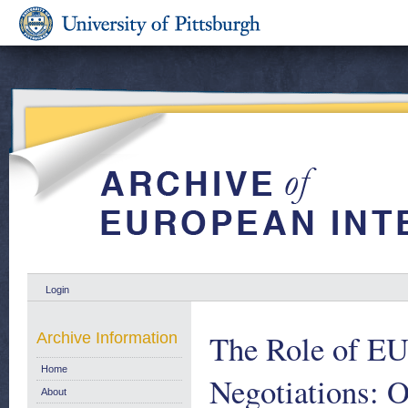
Login
The Role of EU 
Archive Information
Home
Negotiations: 
About