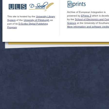
Archive of European Integration is
powered by
EPrints 3
which is devel
This site is hosted by the
University Library
by the
School of Electronics and Co
System
of the
University of Pittsburgh
as
Science
at the University of Southam
part of its
D-Scribe Digital Publishing
More information and software credit
Program