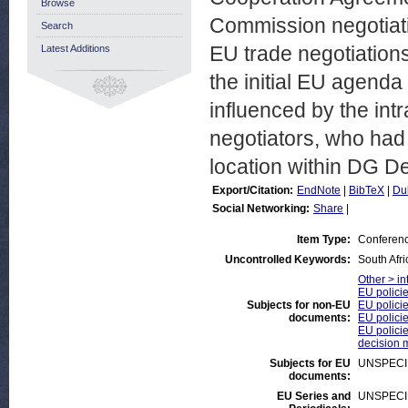
Browse
Commission negotiati
Search
EU trade negotiations
Latest Additions
the initial EU agenda
influenced by the int
negotiators, who had 
location within DG De
Export/Citation:
EndNote
|
BibTeX
|
Du
Social Networking:
Share
|
Item Type:
Conferen
Uncontrolled Keywords:
South Afr
Other > in
EU polici
Subjects for non-EU
EU policie
documents:
EU polici
EU policie
decision 
Subjects for EU
UNSPECI
documents:
EU Series and
UNSPECI