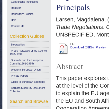
Contributing Institutions
Principals
Register
Repository Policies
Larsen, Magdalena.
Help
Trade Negotiations: 
Contact Us
UNSPECIFIED, Montr
Collection Guides
PDF
Biographies
Download (68Kb)
|
Preview
Press Releases of the Council:
1975-1994
Summits and the European
Abstract
Council (1961-1995)
Western European Union
Private Papers
This paper explores th
Guide to European Economy
at the level of the 
Barbara Sloan EU Document
Collection
to explain the EU ag
the EU and South Afr
Search and Browse
Cooperation Agreemen