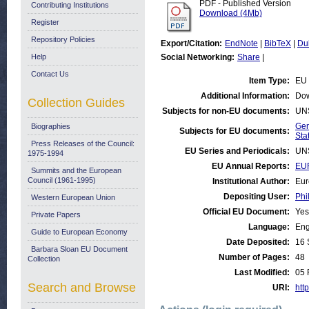
PDF - Published Version
Contributing Institutions
Download (4Mb)
Register
Repository Policies
Export/Citation:
EndNote
|
BibTeX
|
Du
Help
Social Networking:
Share
|
Contact Us
Item Type:
EU 
Additional Information:
Dow
Collection Guides
Subjects for non-EU documents:
UN
Gen
Biographies
Subjects for EU documents:
Stat
Press Releases of the Council:
EU Series and Periodicals:
UN
1975-1994
EU Annual Reports:
EU
Summits and the European
Council (1961-1995)
Institutional Author:
Eur
Depositing User:
Phi
Western European Union
Official EU Document:
Yes
Private Papers
Language:
Eng
Guide to European Economy
Date Deposited:
16 
Barbara Sloan EU Document
Number of Pages:
48
Collection
Last Modified:
05 
Search and Browse
URI:
http