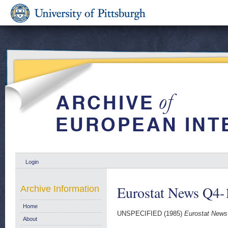
Login
Eurostat News Q4-
Archive Information
Home
UNSPECIFIED (1985)
Eurostat News
About