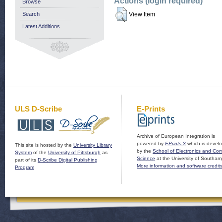
Actions (login required)
Browse
Search
View Item
Latest Additions
ULS D-Scribe
E-Prints
Archive of European Integration is
powered by
EPrints 3
which is devel
This site is hosted by the
University Library
by the
School of Electronics and Co
System
of the
University of Pittsburgh
as
Science
at the University of Southam
part of its
D-Scribe Digital Publishing
More information and software credit
Program