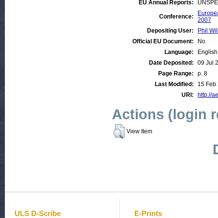
EU Annual Reports:
UNSPE
Europea
Conference:
2007
Depositing User:
Phil Wil
Official EU Document:
No
Language:
English
Date Deposited:
09 Jul 
Page Range:
p. 8
Last Modified:
15 Feb 
URI:
http://a
Actions (login 
View Item
ULS D-Scribe
E-Prints