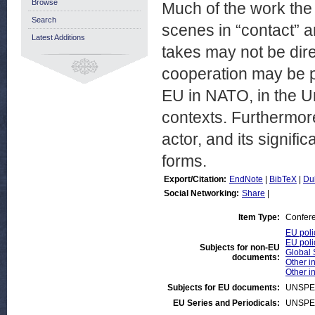
Browse
Much of the work the 
Search
scenes in “contact” an
Latest Additions
takes may not be dire
cooperation may be p
EU in NATO, in the Un
contexts. Furthermore
actor, and its signif
forms.
Export/Citation:
EndNote
|
BibTeX
|
Du
Social Networking:
Share
|
Item Type:
Confer
EU poli
EU poli
Subjects for non-EU
Global 
documents:
Other in
Other i
Subjects for EU documents:
UNSPE
EU Series and Periodicals:
UNSPE