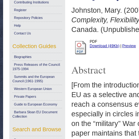
Contributing Institutions
Johnston, Mary.
(200
Register
Repository Policies
Complexity, Flexibilit
Help
Canada. (Unpublishe
Contact Us
PDF
Collection Guides
Download (49Kb)
|
Preview
Biographies
Press Releases of the Council:
Abstract
1975-1994
Summits and the European
Council (1961-1995)
[From the introduction
Western European Union
EU as a selective and
Private Papers
reach a consensus eve
Guide to European Economy
especially in circles 
Barbara Sloan EU Document
Collection
on the “military” War
Search and Browse
paper maintains that