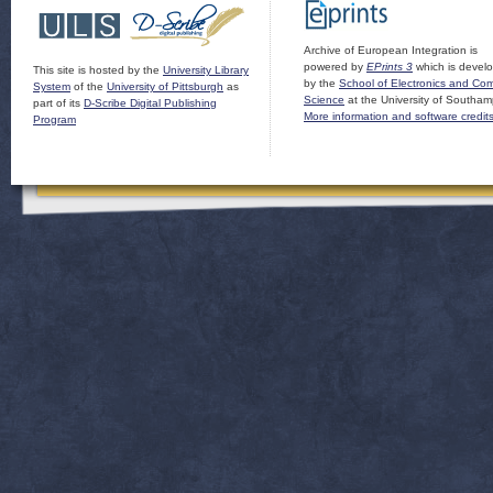
Archive of European Integration is
powered by
EPrints 3
which is devel
This site is hosted by the
University Library
by the
School of Electronics and Co
System
of the
University of Pittsburgh
as
Science
at the University of Southam
part of its
D-Scribe Digital Publishing
More information and software credit
Program