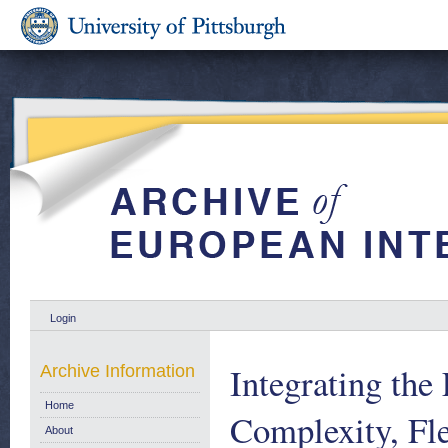
Login
Integrating the
Archive Information
Home
Complexity, Fle
About