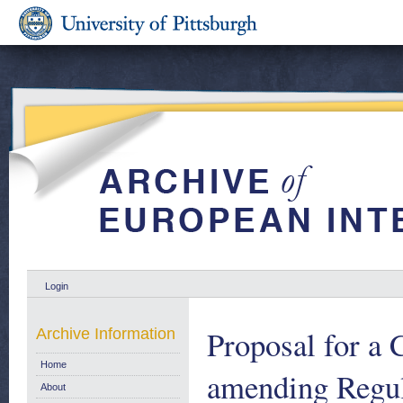
Login
Proposal for
Archive Information
Home
amending Regul
About