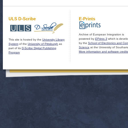
ULS D-Scribe
E-Prints
Archive of European Integration is
powered by
EPrints 3
which is devel
This site is hosted by the
University Library
by the
School of Electronics and Co
System
of the
University of Pittsburgh
as
Science
at the University of Southam
part of its
D-Scribe Digital Publishing
More information and software credit
Program