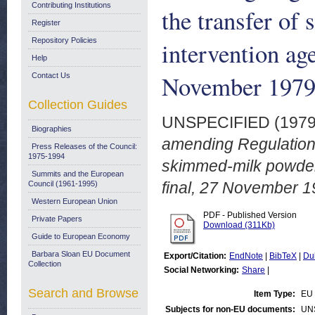
Contributing Institutions
the transfer of
Register
Repository Policies
intervention ag
Help
November 197
Contact Us
Collection Guides
UNSPECIFIED (197
Biographies
amending Regulation 
Press Releases of the Council:
1975-1994
skimmed-milk powder 
Summits and the European
final, 27 November 1
Council (1961-1995)
Western European Union
PDF - Published Version
Private Papers
Download (311Kb)
Guide to European Economy
Barbara Sloan EU Document
Export/Citation:
EndNote
|
BibTeX
|
Du
Collection
Social Networking:
Share
|
Search and Browse
Item Type:
EU 
Subjects for non-EU documents:
UN