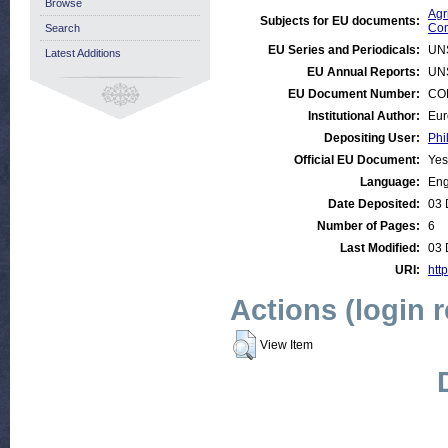
Browse
Agr
Subjects for EU documents:
Com
Search
EU Series and Periodicals:
UN
Latest Additions
EU Annual Reports:
UN
EU Document Number:
COM
Institutional Author:
Eur
Depositing User:
Phi
Official EU Document:
Yes
Language:
Eng
Date Deposited:
03 
Number of Pages:
6
Last Modified:
03 
URI:
http
Actions (login 
View Item