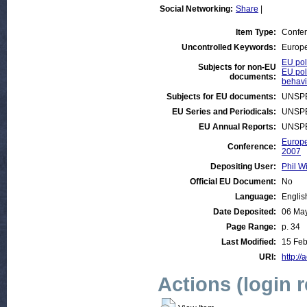
Social Networking:
Share
|
Item Type:
Confe
Uncontrolled Keywords:
Europe
EU pol
Subjects for non-EU
EU poli
documents:
behavi
Subjects for EU documents:
UNSPE
EU Series and Periodicals:
UNSPE
EU Annual Reports:
UNSPE
Europe
Conference:
2007
Depositing User:
Phil Wi
Official EU Document:
No
Language:
Englis
Date Deposited:
06 Ma
Page Range:
p. 34
Last Modified:
15 Feb
URI:
http://
Actions (login 