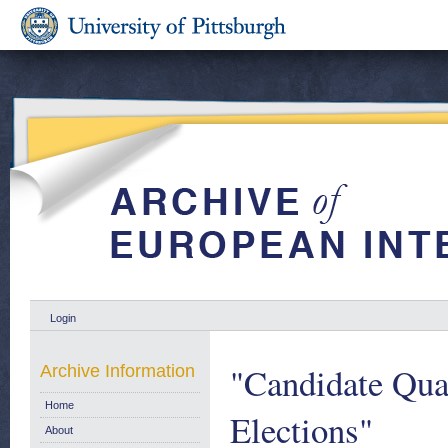
Login
"Candidate Qua
Archive Information
Home
Elections"
About