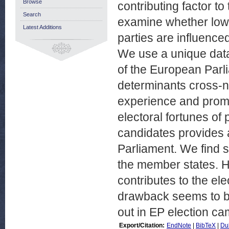
Browse
contributing factor to
Search
examine whether low 
Latest Additions
parties are influenced
We use a unique dat
of the European Parl
determinants cross-na
experience and promi
electoral fortunes of 
candidates provides a 
Parliament. We find s
the member states. H
contributes to the el
drawback seems to be
out in EP election c
Export/Citation:
EndNote
|
BibTeX
|
Du