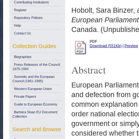
Contributing Institutions
Hobolt, Sara Binzer,
Register
Repository Policies
European Parliament 
Help
Canada. (Unpublishe
Contact Us
PDF
Collection Guides
Download (551Kb)
|
Preview
Biographies
Press Releases of the Council:
Abstract
1975-1994
Summits and the European
Council (1961-1995)
European Parliament 
Western European Union
and defection from go
Private Papers
common explanation f
Guide to European Economy
order national electio
Barbara Sloan EU Document
Collection
government or simply 
Search and Browse
considered whether th