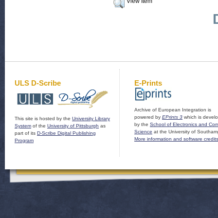
View Item
ULS D-Scribe
E-Prints
Archive of European Integration is
powered by
EPrints 3
which is devel
This site is hosted by the
University Library
by the
School of Electronics and Co
System
of the
University of Pittsburgh
as
Science
at the University of Southam
part of its
D-Scribe Digital Publishing
More information and software credit
Program