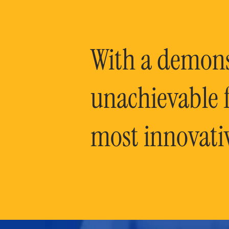
With a demonst
unachievable f
most innovati