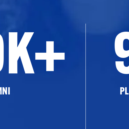
0K+
MNI
PL