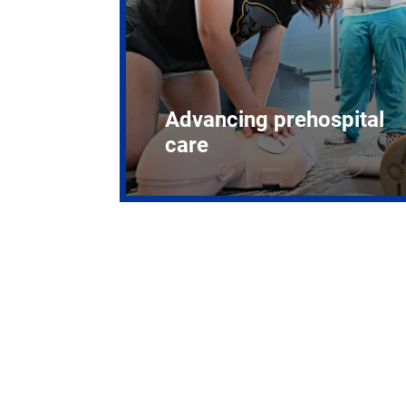
Advancing prehospital
care