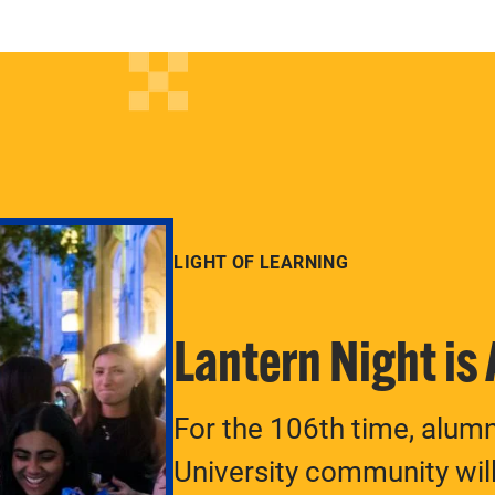
LIGHT OF LEARNING
Lantern Night is
For the 106th time, alum
University community will