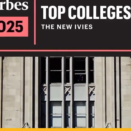
IL
TO POSSIB
PLAY VIDEO