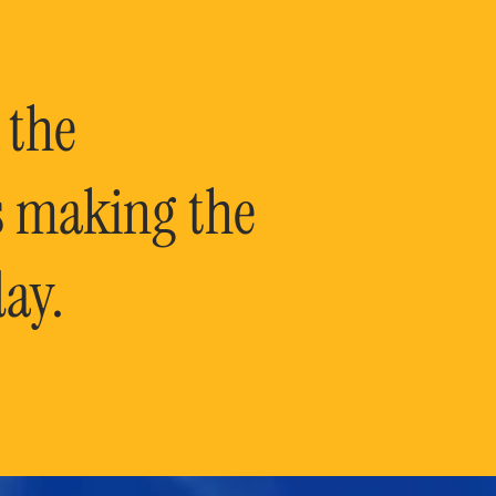
 the
is making the
ay.