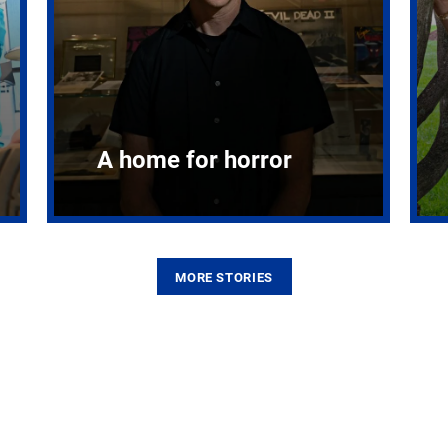
A home for horror
MORE STORIES