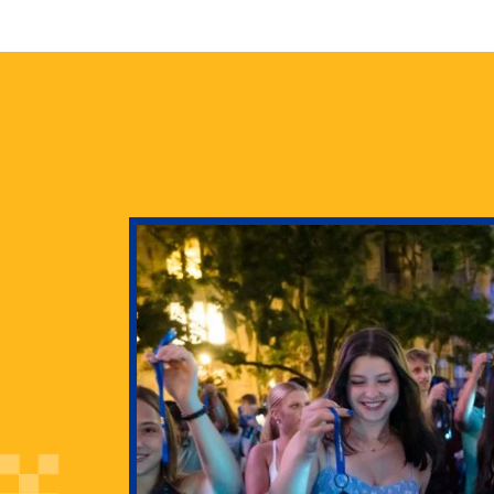
health
g Pitt’s