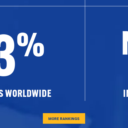
3
%
ES WORLDWIDE
I
MORE RANKINGS