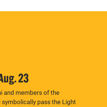
 Aug. 23
ni and members of the
 symbolically pass the Light