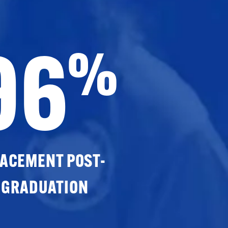
96
%
ACEMENT POST-
GRADUATION