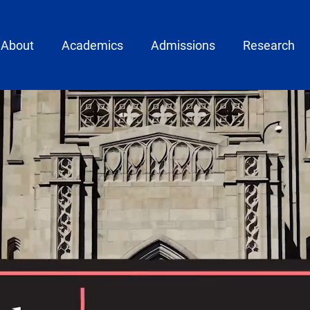
ain menu
About
Academics
Admissions
Research