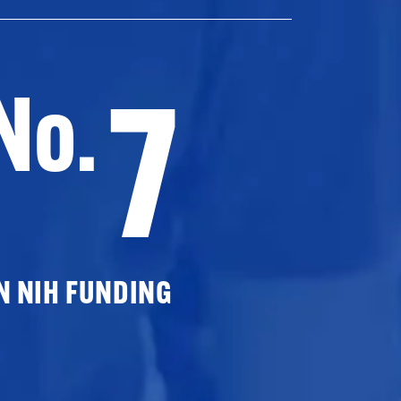
7
No.
N NIH FUNDING