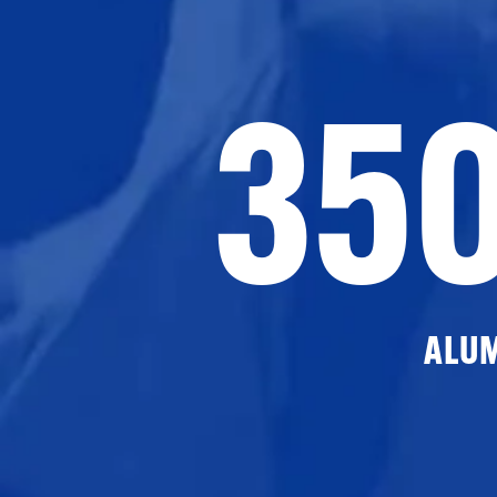
35
ALU