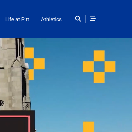
Life at Pitt
Athletics