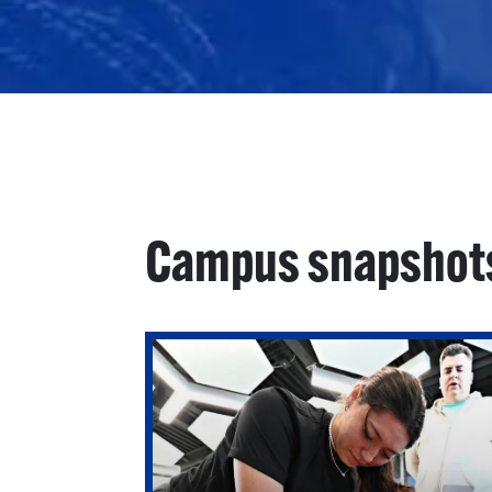
Campus snapshot