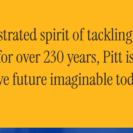
rated spirit of tackling
or over 230 years, Pitt 
ve future imaginable tod