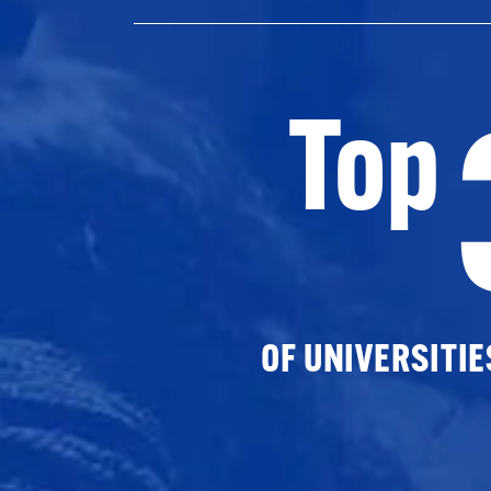
Top
OF UNIVERSITI