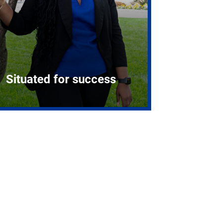
Situated for success