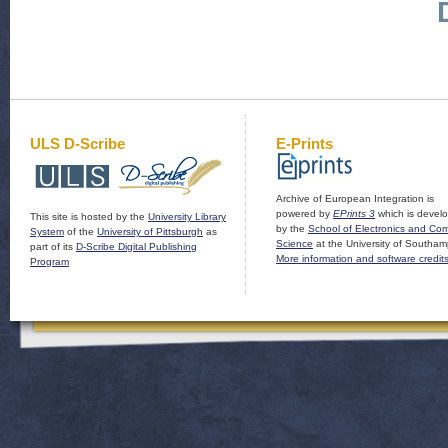
ULS D-Scribe
E-Prints
Archive of European Integration is
powered by
EPrints 3
which is devel
This site is hosted by the
University Library
by the
School of Electronics and Co
System
of the
University of Pittsburgh
as
Science
at the University of Southam
part of its
D-Scribe Digital Publishing
More information and software credit
Program