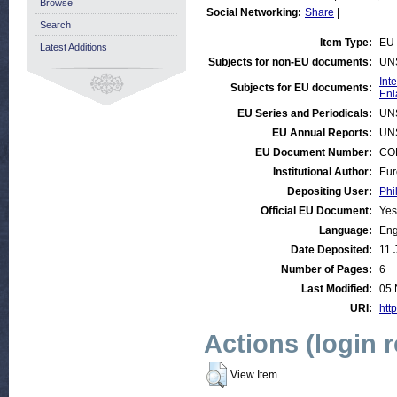
Browse
Social Networking:
Share
|
Search
Item Type:
EU 
Latest Additions
Subjects for non-EU documents:
UN
Int
Subjects for EU documents:
Enl
EU Series and Periodicals:
UN
EU Annual Reports:
UN
EU Document Number:
COM
Institutional Author:
Eur
Depositing User:
Phi
Official EU Document:
Yes
Language:
Eng
Date Deposited:
11 
Number of Pages:
6
Last Modified:
05 
URI:
http
Actions (login 
View Item