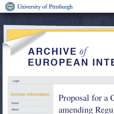
Login
Proposal for
Archive Information
Home
amending Regul
About