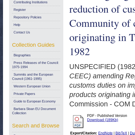
Contributing Institutions
reduction of cu
Register
Repository Policies
Community of ce
Help
originating in 
Contact Us
Collection Guides
1982
Biographies
Press Releases of the Council:
UNSPECIFIED (198
1975-1994
CEEC) amending Regu
Summits and the European
Council (1961-1995)
customs duties on imp
Western European Union
products originating 
Private Papers
Guide to European Economy
Commission - COM 
Barbara Sloan EU Document
Collection
PDF - Published Version
Download (189Kb)
Search and Browse
Export/Citation:
EndNote
|
BibTeX
|
Du