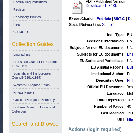
PDF - Published Version
Contributing Institutions
Download (1681Kb)
Register
Repository Policies
Export/Citation:
EndNote
|
BibTeX
|
Du
Help
Social Networking:
Share
|
Contact Us
Item Type:
EU 
Additional Information:
Dow
Collection Guides
Subjects for non-EU documents:
UN
Subjects for EU documents:
Ene
Biographies
EU Series and Periodicals:
UN
Press Releases of the Council:
1975-1994
EU Annual Reports:
EU
Summits and the European
Institutional Author:
Eur
Council (1961-1995)
Depositing User:
Phi
Western European Union
Official EU Document:
Yes
Private Papers
Language:
Mul
Guide to European Economy
Date Deposited:
10 
Number of Pages:
40
Barbara Sloan EU Document
Collection
Last Modified:
19 
URI:
http
Search and Browse
Actions (login required)