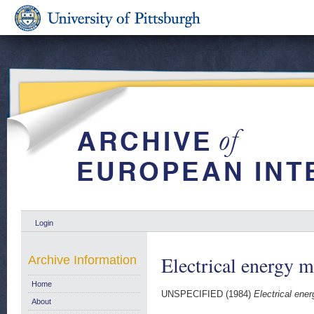
Login
Electrical energy m
Archive Information
Home
UNSPECIFIED (1984)
Electrical ener
About