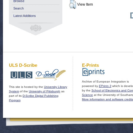
Browse
View Item
Search
Latest Additions
ULS D-Scribe
E-Prints
Archive of European Integration is
powered by
EPrints 3
which is devel
This site is hosted by the
University Library
by the
School of Electronics and Co
System
of the
University of Pittsburgh
as
Science
at the University of Southam
part of its
D-Scribe Digital Publishing
More information and software credit
Program