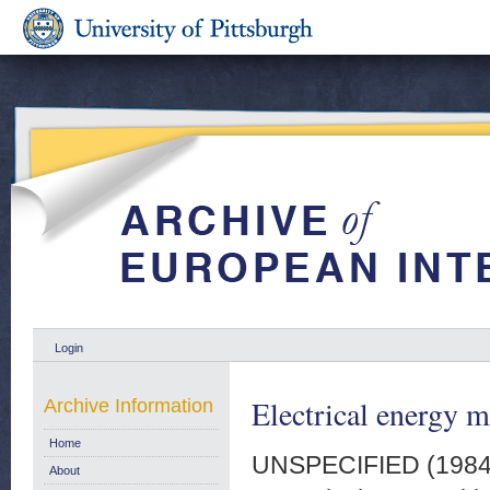
Login
Electrical energy m
Archive Information
Home
UNSPECIFIED (198
About