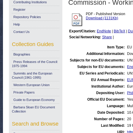
Commission - Worki
Contributing Institutions
Register
PDF - Published Version
Repository Policies
Download (1131Kb)
Help
Export/Citation:
EndNote
|
BibTeX
|
Du
Contact Us
Social Networking:
Share
|
Collection Guides
Item Type:
EU 
Additional Information:
Dow
Biographies
Subjects for non-EU documents:
UN
Press Releases of the Council:
1975-1994
Subjects for EU documents:
Ene
EU Series and Periodicals:
UN
Summits and the European
Council (1961-1995)
EU Annual Reports:
EU
Western European Union
Institutional Author:
Eur
Private Papers
Depositing User:
Phi
Official EU Document:
Yes
Guide to European Economy
Language:
Mul
Barbara Sloan EU Document
Collection
Date Deposited:
10 
Number of Pages:
20
Search and Browse
Last Modified:
19 
URI:
http