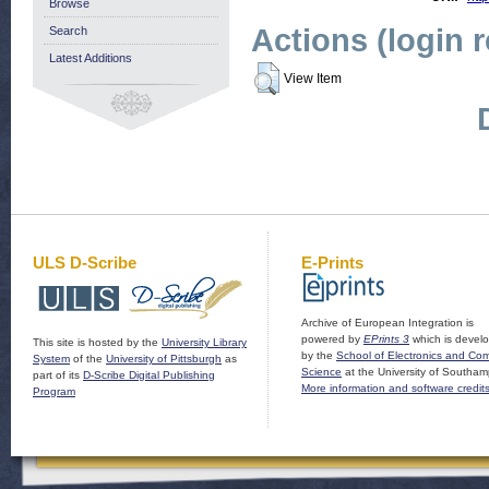
Browse
Actions (login 
Search
Latest Additions
View Item
ULS D-Scribe
E-Prints
Archive of European Integration is
powered by
EPrints 3
which is devel
This site is hosted by the
University Library
by the
School of Electronics and Co
System
of the
University of Pittsburgh
as
Science
at the University of Southam
part of its
D-Scribe Digital Publishing
More information and software credit
Program