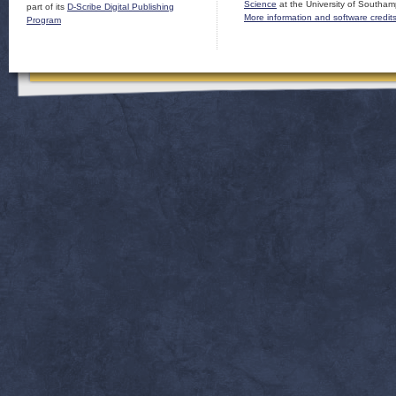
Science
at the University of Southam
part of its
D-Scribe Digital Publishing
More information and software credit
Program