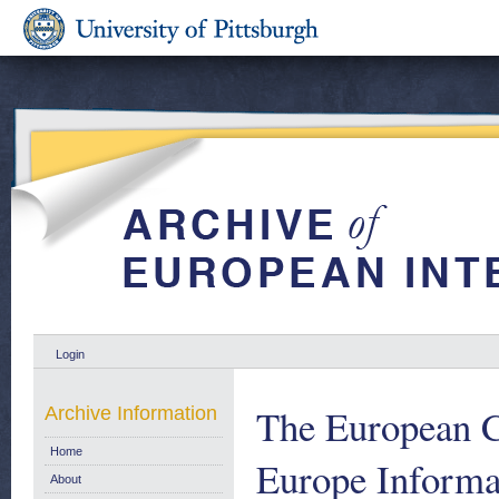
Login
The European 
Archive Information
Home
Europe Informat
About