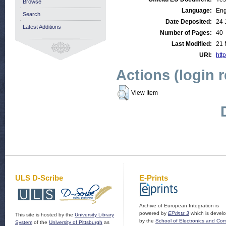
Browse
Language:
Eng
Search
Date Deposited:
24 
Latest Additions
Number of Pages:
40
Last Modified:
21 
URI:
http
Actions (login 
View Item
ULS D-Scribe
E-Prints
Archive of European Integration is
powered by
EPrints 3
which is devel
This site is hosted by the
University Library
by the
School of Electronics and Co
System
of the
University of Pittsburgh
as