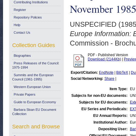
Contributing Institutions
November 198
Register
Repository Policies
UNSPECIFIED (198
Help
Europe Information: 
Contact Us
Commission - Brochu
Collection Guides
PDF - Published Version
Biographies
Download (2144Kb)
|
Previe
Press Releases of the Council:
1975-1994
Export/Citation:
EndNote
|
BibTeX
|
Du
Summits and the European
Social Networking:
Share
|
Council (1961-1995)
Western European Union
Item Type:
EU 
Private Papers
Subjects for non-EU documents:
UN
Guide to European Economy
Subjects for EU documents:
Ext
EU Series and Periodicals:
EXT
Barbara Sloan EU Document
Collection
EU Annual Reports:
UN
Institutional Author:
Eur
Search and Browse
Depositing User:
Bar
Official EU Document:
Yes