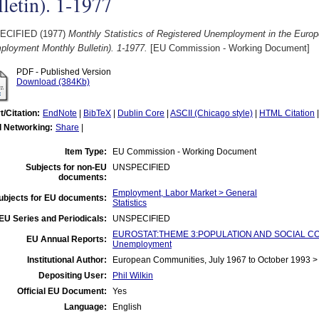
letin). 1-1977
ECIFIED (1977)
Monthly Statistics of Registered Unemployment in the Eur
ployment Monthly Bulletin). 1-1977.
[EU Commission - Working Document]
PDF - Published Version
Download (384Kb)
t/Citation:
EndNote
|
BibTeX
|
Dublin Core
|
ASCII (Chicago style)
|
HTML Citation
l Networking:
Share
|
Item Type:
EU Commission - Working Document
Subjects for non-EU
UNSPECIFIED
documents:
Employment, Labor Market > General
ubjects for EU documents:
Statistics
EU Series and Periodicals:
UNSPECIFIED
EUROSTAT:THEME 3:POPULATION AND SOCIAL CO
EU Annual Reports:
Unemployment
Institutional Author:
European Communities, July 1967 to October 1993 
Depositing User:
Phil Wilkin
Official EU Document:
Yes
Language:
English