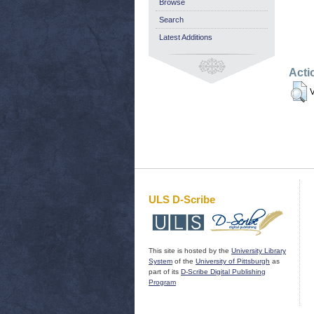
Browse
Search
Latest Additions
Acti
V
ULS D-Scribe
This site is hosted by the
University Library
System
of the
University of Pittsburgh
as
part of its
D-Scribe Digital Publishing
Program