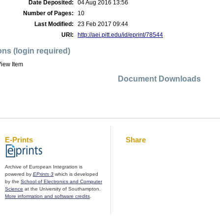
Date Deposited:
04 Aug 2016 13:56
Number of Pages:
10
Last Modified:
23 Feb 2017 09:44
URI:
http://aei.pitt.edu/id/eprint/78544
ons (login required)
iew Item
Document Downloads
E-Prints
Share
Archive of European Integration is
powered by
EPrints 3
which is developed
by the
School of Electronics and Computer
Science
at the University of Southampton.
More information and software credits
.