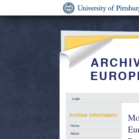
Login
Mon
Archive Information
Eu
Home
About