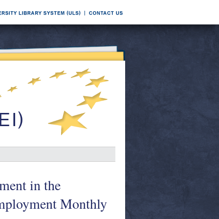
ment in the
mployment Monthly