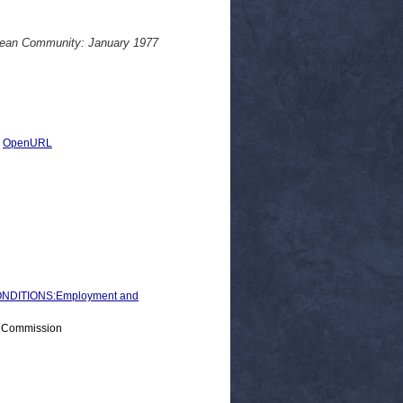
opean Community: January 1977
|
OpenURL
NDITIONS:Employment and
> Commission