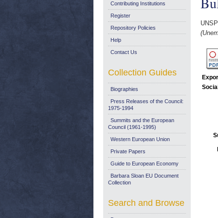
Bul
Contributing Institutions
Register
UNSP
Repository Policies
(Unem
Help
Contact Us
Collection Guides
Expor
Socia
Biographies
Press Releases of the Council:
1975-1994
Summits and the European
Council (1961-1995)
S
Western European Union
Private Papers
Guide to European Economy
Barbara Sloan EU Document
Collection
Search and Browse