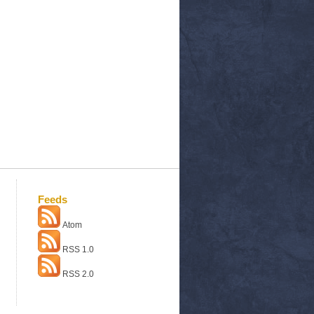
Feeds
Atom
RSS 1.0
RSS 2.0