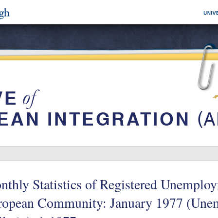
thly Statistics of Registered Unemploy
ropean Community: January 1977 (Une