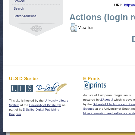
Browse
URI:
http://
Search
Actions (login 
Latest Additions
View Item
ULS D-Scribe
E-Prints
Archive of European Integration is
powered by
EPrints 3
which is devel
This site is hosted by the
University Library
by the
School of Electronics and Co
System
of the
University of Pittsburgh
as
Science
at the University of Southam
part of its
D-Scribe Digital Publishing
More information and software credit
Program