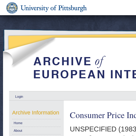
Login
Consumer Price In
Archive Information
Home
UNSPECIFIED (198
About