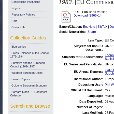
1983.
[EU Commissio
Contributing Institutions
Register
PDF - Published Version
Repository Policies
Download (2966Kb)
Help
Export/Citation:
EndNote
|
BibTeX
|
Du
Contact Us
Social Networking:
Share
|
Collection Guides
Item Type:
EU Co
Subjects for non-EU
UNSP
Biographies
documents:
Press Releases of the Council:
Econom
1975-1994
Subjects for EU documents:
Statist
Summits and the European
EU Series and Periodicals:
UNSP
Council (1961-1995)
EUROS
EU Annual Reports:
Western European Union
Suppl
Institutional Author:
Europe
Private Papers
Depositing User:
Phil W
Guide to European Economy
Official EU Document:
Yes
Barbara Sloan EU Document
Collection
Language:
Multil
Date Deposited:
02 Au
Search and Browse
Number of Pages:
56
Last Modified:
27 Fe