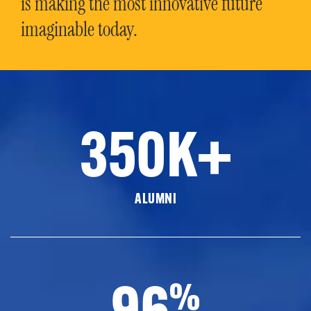
is making the most innovative future
imaginable today.
350K+
ALUMNI
96
%