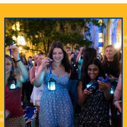
Adam Lowenstein established a first-of-its-kind
interdisciplinary Horror Studies Center, right here at
Pitt.