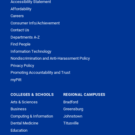
Accessibility Statement
Affordability
Careers
Consumer Info/Achievement
Contact Us
Departments A-Z
Find People
Information Technology
Nondiscrimination and Anti-Harassment Policy
Privacy Policy
Promoting Accountability and Trust
myPitt
COLLEGES & SCHOOLS
REGIONAL CAMPUSES
Arts & Sciences
Bradford
Business
Greensburg
Computing & Information
Johnstown
Dental Medicine
Titusville
Education