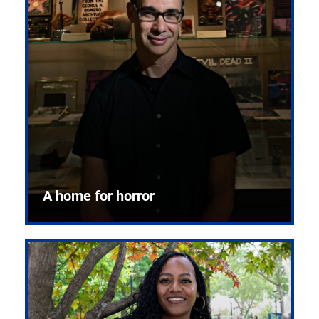
A home for horror