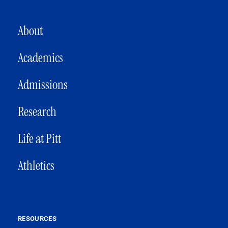
MAIN NAVIGATION
About
Academics
Admissions
Research
Life at Pitt
Athletics
RESOURCES