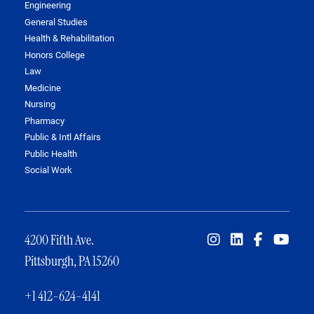
Engineering
General Studies
Health & Rehabilitation
Honors College
Law
Medicine
Nursing
Pharmacy
Public & Intl Affairs
Public Health
Social Work
4200 Fifth Ave.
Pittsburgh, PA 15260
+1 412-624-4141