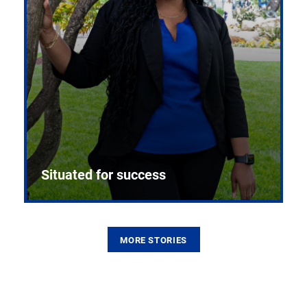
Situated for success
MORE STORIES
From the first CPR mannequin to bleeding-edge
training facilities, Pitt health sciences continue to
build on a legacy of pioneering education.