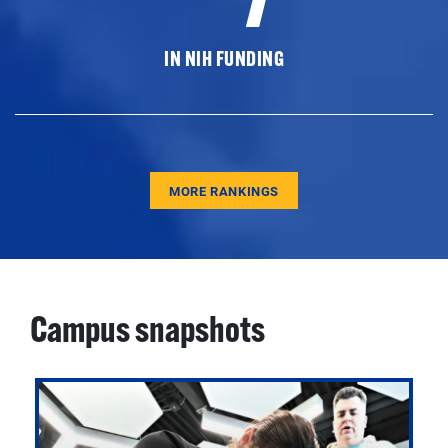
IN NIH FUNDING
MORE RANKINGS
Campus snapshots