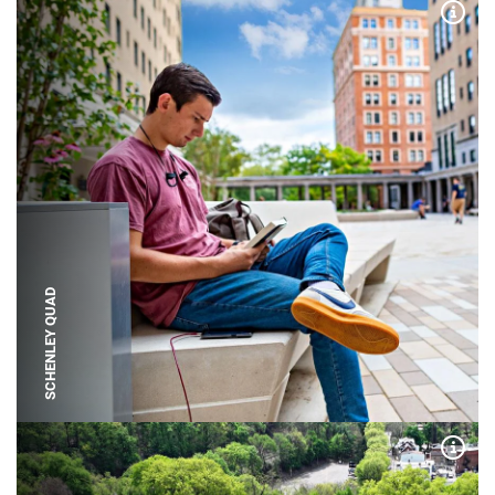
Expa
SCHENLEY QUAD
Expa