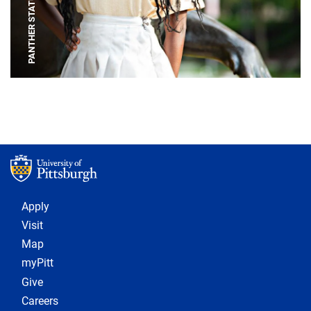
PANTHER STATUE
Footer 1
Apply
Visit
Map
myPitt
Give
Careers