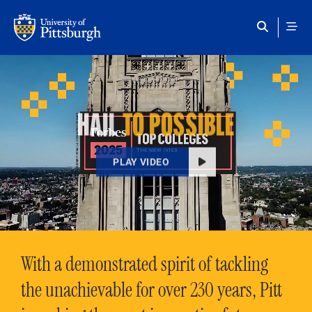
Skip to main content
HAIL
TO POSSIBLE
PLAY VIDEO
With a demonstrated spirit of tackling
the unachievable for over 230 years, Pitt