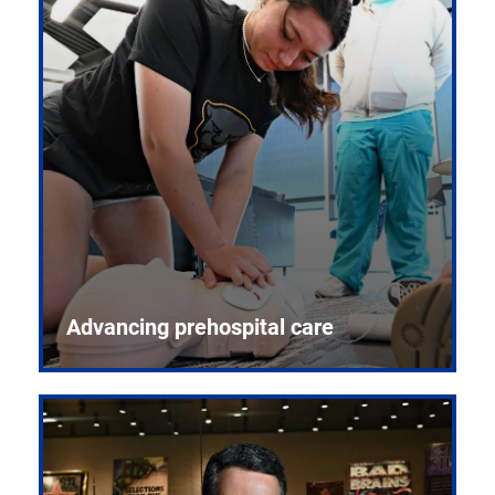
Advancing prehospital care