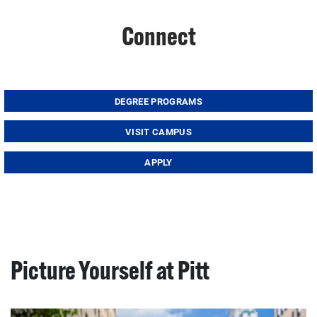
Connect
DEGREE PROGRAMS
VISIT CAMPUS
APPLY
Picture Yourself at Pitt