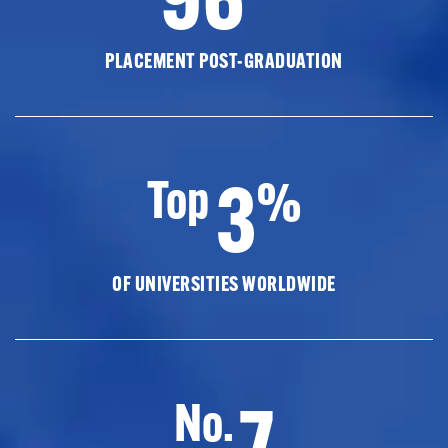
PLACEMENT POST-GRADUATION
3
Top
%
OF UNIVERSITIES WORLDWIDE
7
No.