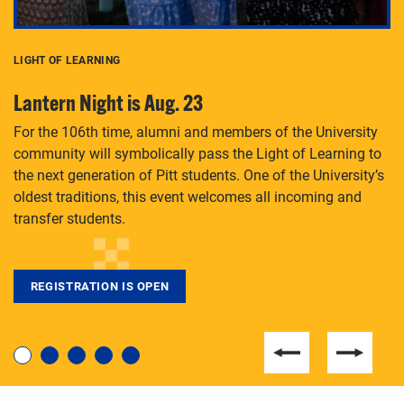
LIGHT OF LEARNING
C
Lantern Night is Aug. 23
P
For the 106th time, alumni and members of the University
Th
community will symbolically pass the Light of Learning to
an
the next generation of Pitt students. One of the University’s
Le
 is
oldest traditions, this event welcomes all incoming and
transfer students.
REGISTRATION IS OPEN
For students near and far considering a graduate
degree, LaToya Walters knows just how to help.