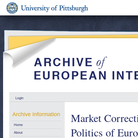
Login
Market Correcti
Archive Information
Home
Politics of Eu
About