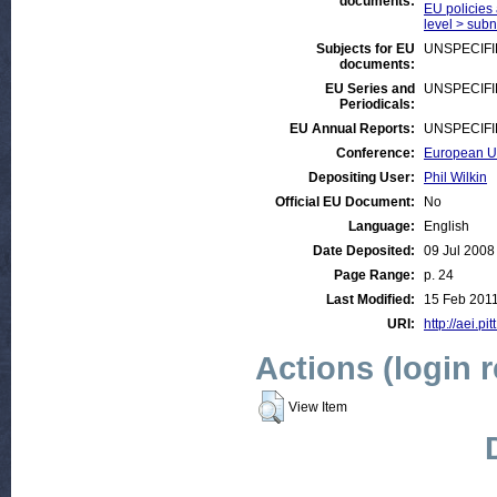
documents:
EU policies 
level > subna
Subjects for EU
UNSPECIF
documents:
EU Series and
UNSPECIF
Periodicals:
EU Annual Reports:
UNSPECIF
Conference:
European Un
Depositing User:
Phil Wilkin
Official EU Document:
No
Language:
English
Date Deposited:
09 Jul 2008
Page Range:
p. 24
Last Modified:
15 Feb 2011
URI:
http://aei.pi
Actions (login 
View Item