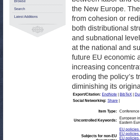
Browse
the New Europe. The 
Search
from cohesion or redi
Latest Additions
both distributional s
and subnational level
at the national and su
future EU economic a
increasing concentra
eroding the policy’s t
diminishing its origin
Export/Citation:
EndNote
|
BibTeX
|
Du
Social Networking:
Share
|
Item Type:
Conference
European in
Uncontrolled Keywords:
Eastern Eur
EU policies 
EU policies
Subjects for non-EU
EU policies 