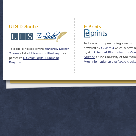
ULS D-Scribe
E-Prints
Archive of European Integration is
powered by
EPrints 3
which is devel
This site is hosted by the
University Library
by the
School of Electronics and Co
System
of the
University of Pittsburgh
as
Science
at the University of Southam
part of its
D-Scribe Digital Publishing
More information and software credit
Program