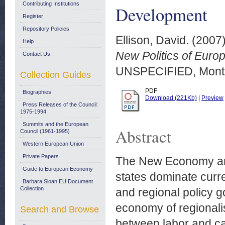
Contributing Institutions
Development
Register
Repository Policies
Ellison, David.
(2007
Help
New Politics of Eur
Contact Us
UNSPECIFIED, Montr
Collection Guides
PDF
Biographies
Download (221Kb)
|
Preview
Press Releases of the Council:
1975-1994
Summits and the European
Abstract
Council (1961-1995)
Western European Union
Private Papers
The New Economy an
Guide to European Economy
states dominate curr
Barbara Sloan EU Document
Collection
and regional policy g
economy of regionalis
Search and Browse
between labor and ca