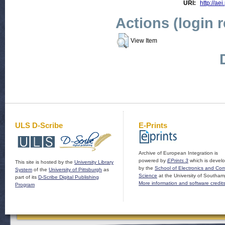
URI:
http://aei
Actions (login 
View Item
ULS D-Scribe
E-Prints
Archive of European Integration is
powered by
EPrints 3
which is devel
This site is hosted by the
University Library
by the
School of Electronics and Co
System
of the
University of Pittsburgh
as
Science
at the University of Southam
part of its
D-Scribe Digital Publishing
More information and software credit
Program