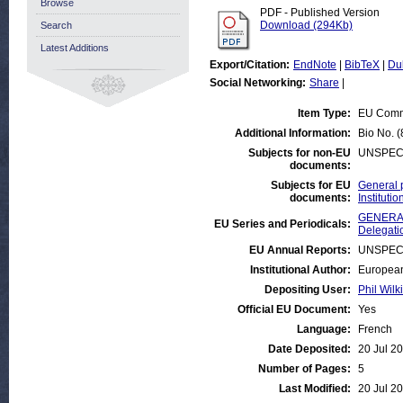
Browse
PDF - Published Version
Download (294Kb)
Search
Latest Additions
Export/Citation:
EndNote
|
BibTeX
|
Du
Social Networking:
Share
|
Item Type:
EU Comm
Additional Information:
Bio No. (
Subjects for non-EU
UNSPEC
documents:
Subjects for EU
General 
documents:
Institut
GENERAL
EU Series and Periodicals:
Delegati
EU Annual Reports:
UNSPEC
Institutional Author:
European
Depositing User:
Phil Wilk
Official EU Document:
Yes
Language:
French
Date Deposited:
20 Jul 2
Number of Pages:
5
Last Modified:
20 Jul 2