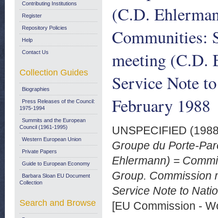
Contributing Institutions
(C.D. Ehlerma
Register
Repository Policies
Communities: 
Help
meeting (C.D. 
Contact Us
Collection Guides
Service Note to
Biographies
February 1988
Press Releases of the Council:
1975-1994
Summits and the European
Council (1961-1995)
UNSPECIFIED (198
Western European Union
Groupe du Porte-Par
Private Papers
Ehlermann) = Commi
Guide to European Economy
Group. Commission 
Barbara Sloan EU Document
Collection
Service Note to Natio
Search and Browse
[EU Commission - W