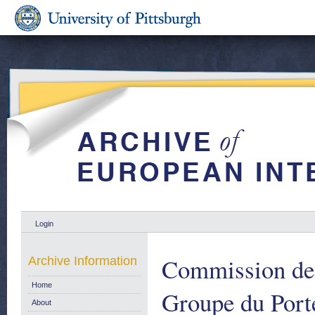
Login
Commission de
Archive Information
Home
Groupe du Port
About