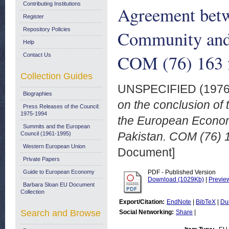
Contributing Institutions
Agreement bet
Register
Repository Policies
Community and 
Help
COM (76) 163 f
Contact Us
Collection Guides
UNSPECIFIED (197
Biographies
on the conclusion o
Press Releases of the Council:
1975-1994
the European Econom
Summits and the European
Pakistan. COM (76) 16
Council (1961-1995)
Western European Union
Document]
Private Papers
Guide to European Economy
PDF - Published Version
Download (1029Kb)
|
Previe
Barbara Sloan EU Document
Collection
Export/Citation:
EndNote
|
BibTeX
|
Du
Search and Browse
Social Networking:
Share
|