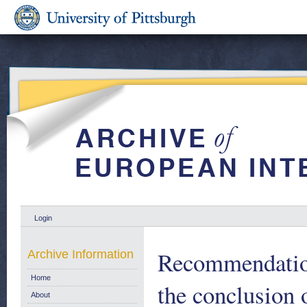
Login
Recommendation
Archive Information
Home
the conclusion
About