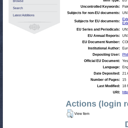
Item Type:
EU 
Browse
Uncontrolled Keywords:
Pak
Search
Subjects for non-EU documents:
UN
Latest Additions
Ext
Subjects for EU documents:
Ext
EU Series and Periodicals:
UN
EU Annual Reports:
UN
EU Document Number:
COM
Institutional Author:
Eur
Depositing User:
Phi
Official EU Document:
Yes
Language:
Eng
Date Deposited:
21 
Number of Pages:
15
Last Modified:
18 
URI:
http
Actions (login 
View Item