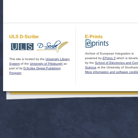
ULS D-Scribe
E-Prints
Archive of European Integration is
powered by
EPrints 3
which is devel
This site is hosted by the
University Library
by the
School of Electronics and Co
System
of the
University of Pittsburgh
as
Science
at the University of Southam
part of its
D-Scribe Digital Publishing
More information and software credit
Program