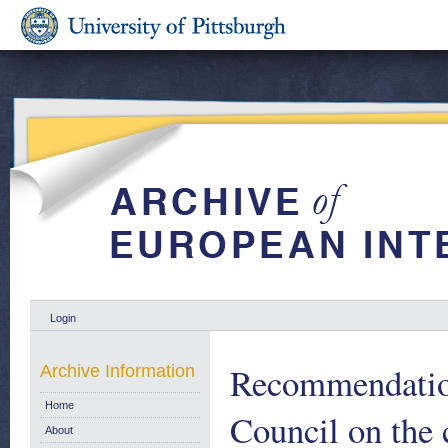
Login
Recommendation
Archive Information
Home
Council on the
About