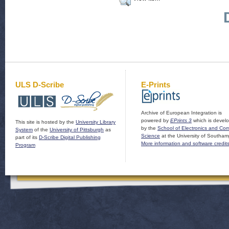
ULS D-Scribe
E-Prints
Archive of European Integration is
powered by
EPrints 3
which is devel
This site is hosted by the
University Library
by the
School of Electronics and Co
System
of the
University of Pittsburgh
as
Science
at the University of Southam
part of its
D-Scribe Digital Publishing
More information and software credit
Program