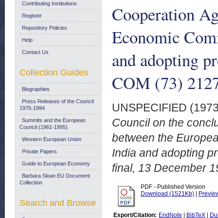
Contributing Institutions
Cooperation Ag
Register
Repository Policies
Economic Commu
Help
and adopting pr
Contact Us
Collection Guides
COM (73) 2127 
Biographies
Press Releases of the Council:
UNSPECIFIED (197
1975-1994
Council on the conc
Summits and the European
Council (1961-1995)
between the Europea
Western European Union
India and adopting p
Private Papers
Guide to European Economy
final, 13 December 1
Barbara Sloan EU Document
Collection
PDF - Published Version
Download (1521Kb)
|
Previe
Search and Browse
Export/Citation:
EndNote
|
BibTeX
|
Du