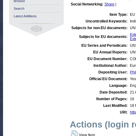
Browse
Social Networking:
Share
|
Search
Item Type:
EU 
Latest Additions
Uncontrolled Keywords:
Indi
Subjects for non-EU documents:
UN
Ext
Subjects for EU documents:
Ext
EU Series and Periodicals:
UN
EU Annual Reports:
UN
EU Document Number:
COM
Institutional Author:
Eur
Depositing User:
Phi
Official EU Document:
Yes
Language:
Eng
Date Deposited:
21 
Number of Pages:
16
Last Modified:
18 
URI:
http
Actions (login 
View Item