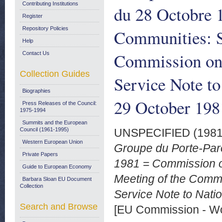
Contributing Institutions
du 28 Octobre 
Register
Repository Policies
Communities: S
Help
Commission on
Contact Us
Collection Guides
Service Note to
Biographies
29 October 198
Press Releases of the Council:
1975-1994
Summits and the European
Council (1961-1995)
UNSPECIFIED (198
Western European Union
Groupe du Porte-Par
Private Papers
1981 = Commission 
Guide to European Economy
Meeting of the Comm
Barbara Sloan EU Document
Collection
Service Note to Natio
Search and Browse
[EU Commission - W