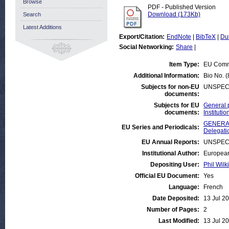
Browse
PDF - Published Version
Download (173Kb)
Search
Latest Additions
Export/Citation:
EndNote
|
BibTeX
|
Du
Social Networking:
Share
|
Item Type:
EU Comm
Additional Information:
Bio No. 
Subjects for non-EU
UNSPEC
documents:
Subjects for EU
General 
documents:
Institut
GENERAL
EU Series and Periodicals:
Delegati
EU Annual Reports:
UNSPEC
Institutional Author:
European
Depositing User:
Phil Wilk
Official EU Document:
Yes
Language:
French
Date Deposited:
13 Jul 2
Number of Pages:
2
Last Modified:
13 Jul 2