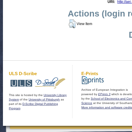
URI:
http://aei
Actions (login 
View Item
ULS D-Scribe
E-Prints
Archive of European Integration is
powered by
EPrints 3
which is devel
This site is hosted by the
University Library
by the
School of Electronics and Co
System
of the
University of Pittsburgh
as
Science
at the University of Southam
part of its
D-Scribe Digital Publishing
More information and software credit
Program