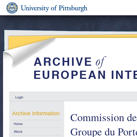
Login
Commission de
Archive Information
Home
Groupe du Port
About