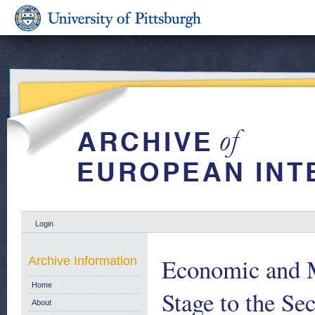
Login
Economic and M
Archive Information
Home
Stage to the S
About