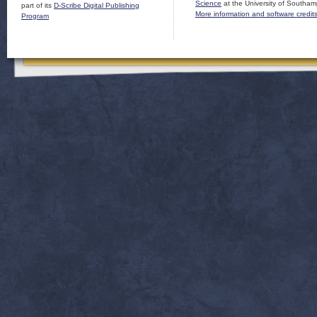
Science
at the University of Southam
part of its
D-Scribe Digital Publishing
More information and software credit
Program