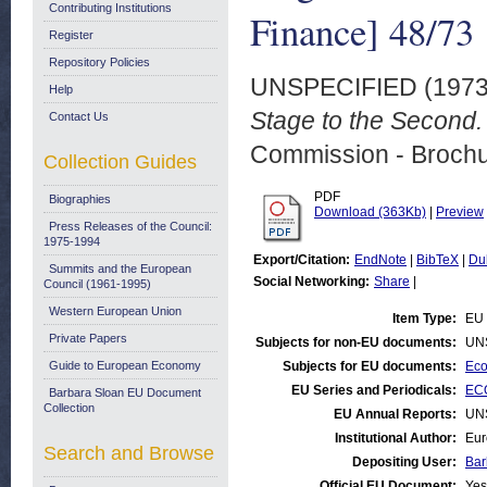
Contributing Institutions
Finance] 48/73
Register
Repository Policies
UNSPECIFIED (197
Help
Stage to the Second.
Contact Us
Commission - Brochu
Collection Guides
PDF
Biographies
Download (363Kb)
|
Preview
Press Releases of the Council:
1975-1994
Export/Citation:
EndNote
|
BibTeX
|
Du
Summits and the European
Social Networking:
Share
|
Council (1961-1995)
Western European Union
Item Type:
EU 
Private Papers
Subjects for non-EU documents:
UN
Guide to European Economy
Subjects for EU documents:
Eco
EU Series and Periodicals:
ECO
Barbara Sloan EU Document
Collection
EU Annual Reports:
UN
Institutional Author:
Eur
Search and Browse
Depositing User:
Bar
Official EU Document:
Yes