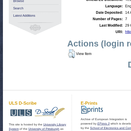
Browse
Language:
Eng
Search
Date Deposited:
14 
Latest Additions
Number of Pages:
7
Last Modified:
29 
URI:
http
Actions (login 
View Item
ULS D-Scribe
E-Prints
Archive of European Integration is
powered by
EPrints 3
which is devel
This site is hosted by the
University Library
by the
School of Electronics and Co
System
of the
University of Pittsburgh
as