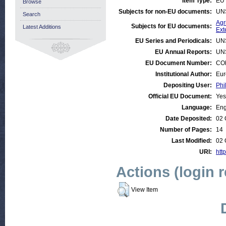
Item Type:
EU 
Browse
Subjects for non-EU documents:
UN
Search
Agr
Subjects for EU documents:
Latest Additions
Ext
EU Series and Periodicals:
UN
EU Annual Reports:
UN
EU Document Number:
COM
Institutional Author:
Eur
Depositing User:
Phi
Official EU Document:
Yes
Language:
Eng
Date Deposited:
02 
Number of Pages:
14
Last Modified:
02 
URI:
http
Actions (login 
View Item