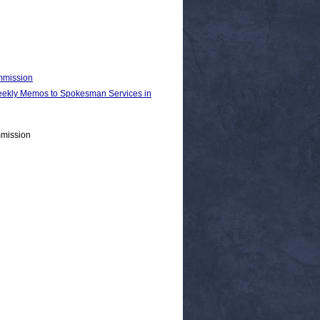
ommission
kly Memos to Spokesman Services in
mmission