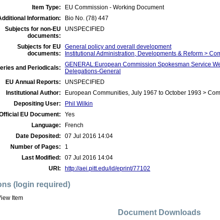
Item Type:
EU Commission - Working Document
Additional Information:
Bio No. (78) 447
Subjects for non-EU
UNSPECIFIED
documents:
Subjects for EU
General policy and overall development
documents:
Institutional Administration, Developments & Reform > C
GENERAL:European Commission Spokesman Service Wee
eries and Periodicals:
Delegations-General
EU Annual Reports:
UNSPECIFIED
Institutional Author:
European Communities, July 1967 to October 1993 > Co
Depositing User:
Phil Wilkin
Official EU Document:
Yes
Language:
French
Date Deposited:
07 Jul 2016 14:04
Number of Pages:
1
Last Modified:
07 Jul 2016 14:04
URI:
http://aei.pitt.edu/id/eprint/77102
ons (login required)
iew Item
Document Downloads