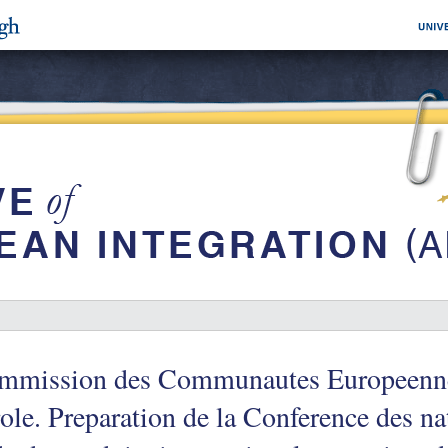
mmission des Communautes Europeenne
ole. Preparation de la Conference des na