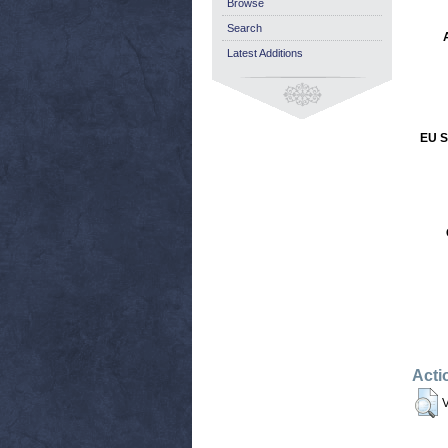
Browse
Search
Latest Additions
EU S
Acti
V