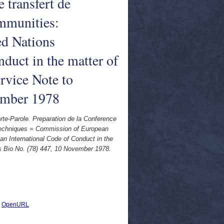
 transfert de
mmunities:
ed Nations
duct in the matter of
rvice Note to
vember 1978
-Parole. Preparation de la Conference
e techniques = Commission of European
n International Code of Conduct in the
es Bio No. (78) 447, 10 November 1978.
|
OpenURL