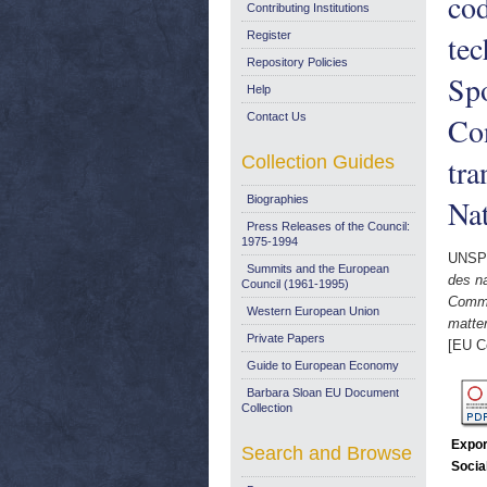
cod
Contributing Institutions
te
Register
Repository Policies
Spo
Help
Contact Us
Con
Collection Guides
tra
Biographies
Nat
Press Releases of the Council:
1975-1994
UNSP
Summits and the European
des na
Council (1961-1995)
Commu
Western European Union
matter
Private Papers
[EU C
Guide to European Economy
Barbara Sloan EU Document
Collection
Expor
Search and Browse
Socia