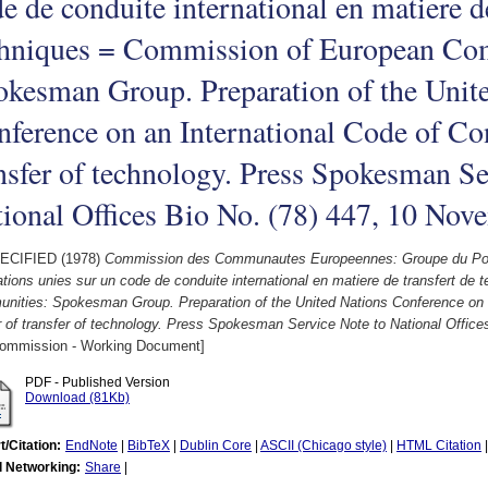
e de conduite international en matiere de
chniques = Commission of European Co
kesman Group. Preparation of the Unit
ference on an International Code of Con
nsfer of technology. Press Spokesman Se
ional Offices Bio No. (78) 447, 10 No
ECIFIED (1978)
Commission des Communautes Europeennes: Groupe du Porte
tions unies sur un code de conduite international en matiere de transfert d
nities: Spokesman Group. Preparation of the United Nations Conference on a
 of transfer of technology. Press Spokesman Service Note to National Offic
ommission - Working Document]
PDF - Published Version
Download (81Kb)
t/Citation:
EndNote
|
BibTeX
|
Dublin Core
|
ASCII (Chicago style)
|
HTML Citation
l Networking:
Share
|