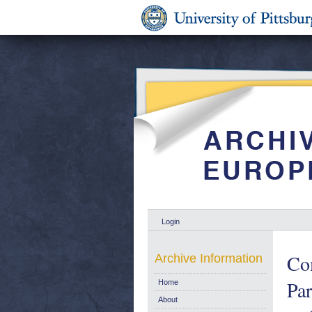
Login
Co
Archive Information
Par
Home
About