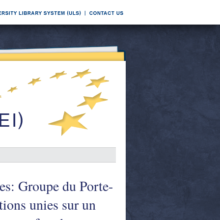
s: Groupe du Porte-
tions unies sur un