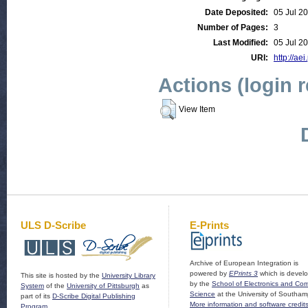
Date Deposited:
05 Jul 2
Number of Pages:
3
Last Modified:
05 Jul 2
URI:
http://aei
Actions (login 
View Item
ULS D-Scribe
E-Prints
Archive of European Integration is
powered by
EPrints 3
which is devel
This site is hosted by the
University Library
by the
School of Electronics and Co
System
of the
University of Pittsburgh
as
Science
at the University of Southam
part of its
D-Scribe Digital Publishing
More information and software credit
Program