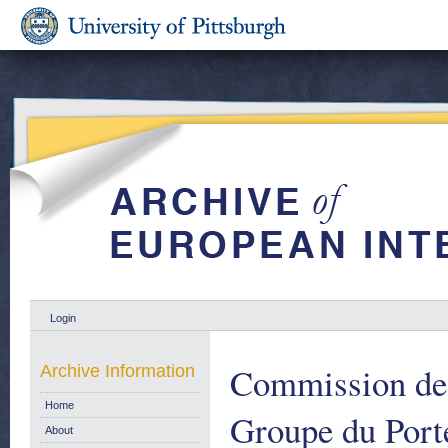
Login
Commission de
Archive Information
Home
Groupe du Port
About