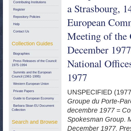
Contributing Institutions
a Strasbourg, 
Register
Repository Policies
European Comm
Help
Meeting of the
Contact Us
Collection Guides
December 1977.
Biographies
National Offic
Press Releases of the Council:
1975-1994
1977
Summits and the European
Council (1961-1995)
Western European Union
UNSPECIFIED (197
Private Papers
Guide to European Economy
Groupe du Porte-Par
Barbara Sloan EU Document
decembre 1977 = Co
Collection
Spokesman Group. Me
Search and Browse
December 1977. Pres