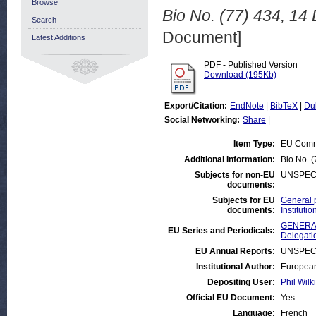
Browse
Bio No. (77) 434, 1
Search
Document]
Latest Additions
PDF - Published Version
Download (195Kb)
Export/Citation:
EndNote
|
BibTeX
|
Du
Social Networking:
Share
|
Item Type:
EU Comm
Additional Information:
Bio No. 
Subjects for non-EU
UNSPEC
documents:
Subjects for EU
General 
documents:
Institut
GENERAL
EU Series and Periodicals:
Delegati
EU Annual Reports:
UNSPEC
Institutional Author:
European
Depositing User:
Phil Wilk
Official EU Document:
Yes
Language:
French