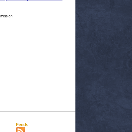
mmission
Feeds