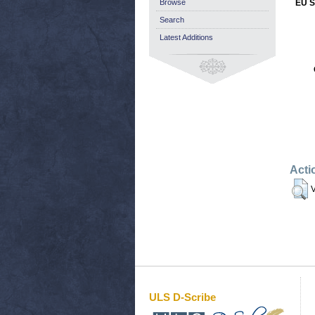
Browse
EU S
Search
Latest Additions
Acti
V
ULS D-Scribe