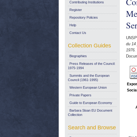
Co
Contributing Institutions
Me
Register
Repository Policies
Ser
Help
Contact Us
UNSP
du 14
Collection Guides
1976.
Docum
Biographies
Press Releases of the Council:
1975-1994
Summits and the European
Council (1961-1995)
Expor
Western European Union
Socia
Private Papers
Guide to European Economy
Barbara Sloan EU Document
Collection
Search and Browse