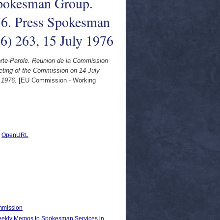
pokesman Group.
76. Press Spokesman
76) 263, 15 July 1976
e-Parole. Reunion de la Commission
ting of the Commission on 14 July
 1976.
[EU Commission - Working
|
OpenURL
ommission
kly Memos to Spokesman Services in