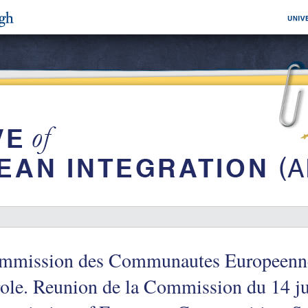
mmission des Communautes Europeenne
ole. Reunion de la Commission du 14 ju