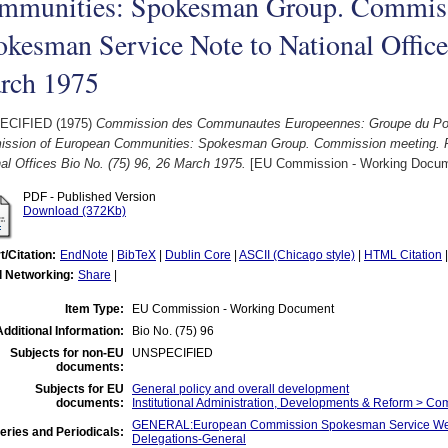
mmunities: Spokesman Group. Commissi
kesman Service Note to National Office
rch 1975
ECIFIED (1975)
Commission des Communautes Europeennes: Groupe du Port
ssion of European Communities: Spokesman Group. Commission meeting. 
al Offices Bio No. (75) 96, 26 March 1975.
[EU Commission - Working Docum
PDF - Published Version
Download (372Kb)
t/Citation:
EndNote
|
BibTeX
|
Dublin Core
|
ASCII (Chicago style)
|
HTML Citation
l Networking:
Share
|
Item Type:
EU Commission - Working Document
Additional Information:
Bio No. (75) 96
Subjects for non-EU
UNSPECIFIED
documents:
Subjects for EU
General policy and overall development
documents:
Institutional Administration, Developments & Reform > C
GENERAL:European Commission Spokesman Service Wee
eries and Periodicals:
Delegations-General