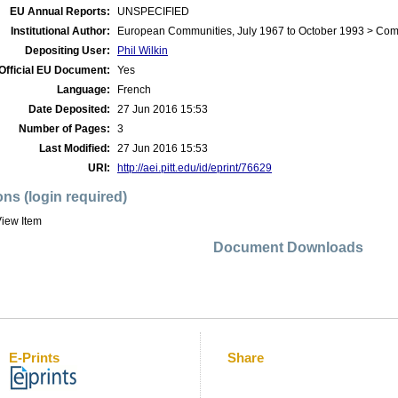
EU Annual Reports:
UNSPECIFIED
Institutional Author:
European Communities, July 1967 to October 1993 > Co
Depositing User:
Phil Wilkin
Official EU Document:
Yes
Language:
French
Date Deposited:
27 Jun 2016 15:53
Number of Pages:
3
Last Modified:
27 Jun 2016 15:53
URI:
http://aei.pitt.edu/id/eprint/76629
ons (login required)
iew Item
Document Downloads
E-Prints
Share