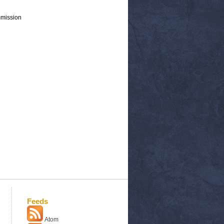
mmission
Feeds
Atom