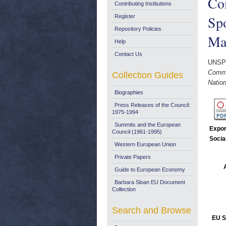
Co
Contributing Institutions
Spo
Register
Repository Policies
Ma
Help
Contact Us
UNSP
Commi
Collection Guides
Nation
Biographies
Press Releases of the Council:
1975-1994
Summits and the European
Expor
Council (1961-1995)
Socia
Western European Union
Private Papers
Guide to European Economy
Barbara Sloan EU Document
Collection
Search and Browse
EU S