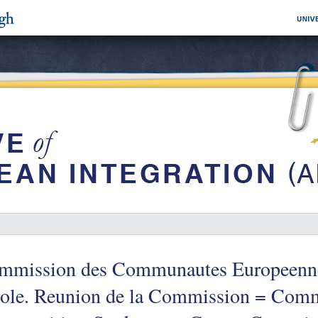
mmission des Communautes Europeenne
role. Reunion de la Commission = Comm