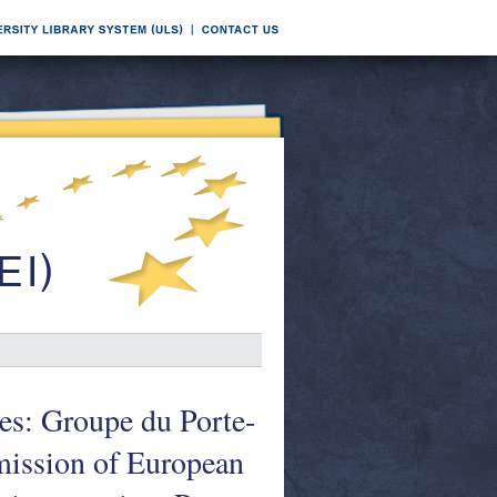
s: Groupe du Porte-
ission of European