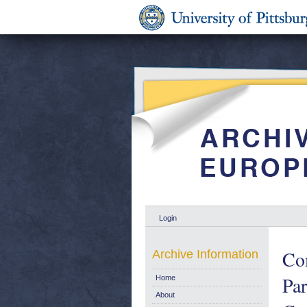
Login
Co
Archive Information
Pa
Home
About