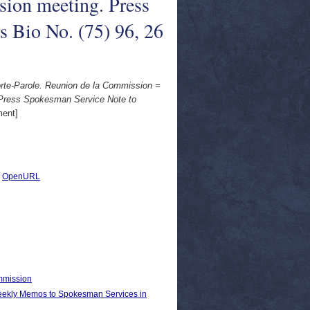
on meeting. Press
s Bio No. (75) 96, 26
e-Parole. Reunion de la Commission =
Press Spokesman Service Note to
ent]
|
OpenURL
ommission
kly Memos to Spokesman Services in