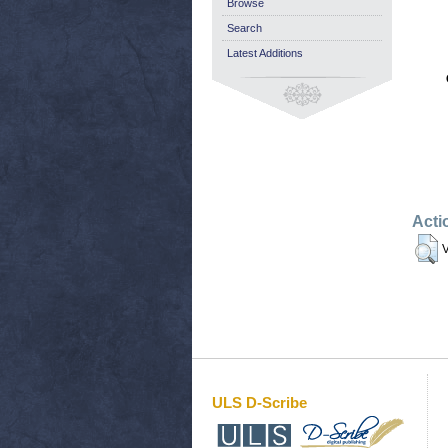
Browse
Search
Latest Additions
Acti
V
ULS D-Scribe