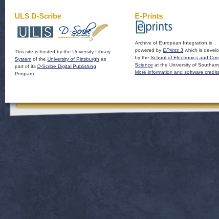
ULS D-Scribe
E-Prints
Archive of European Integration is
powered by
EPrints 3
which is devel
This site is hosted by the
University Library
by the
School of Electronics and Co
System
of the
University of Pittsburgh
as
Science
at the University of Southam
part of its
D-Scribe Digital Publishing
More information and software credit
Program