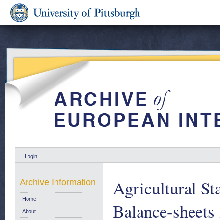
Login
Agricultural St
Archive Information
Home
Balance-sheets 
About