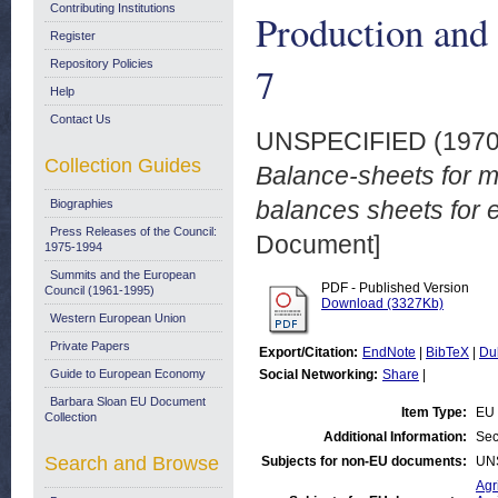
Contributing Institutions
Production and 
Register
Repository Policies
7
Help
Contact Us
UNSPECIFIED (197
Collection Guides
Balance-sheets for mi
balances sheets for e
Biographies
Press Releases of the Council:
Document]
1975-1994
Summits and the European
PDF - Published Version
Council (1961-1995)
Download (3327Kb)
Western European Union
Private Papers
Export/Citation:
EndNote
|
BibTeX
|
Du
Guide to European Economy
Social Networking:
Share
|
Barbara Sloan EU Document
Item Type:
EU 
Collection
Additional Information:
Sec
Search and Browse
Subjects for non-EU documents:
UN
Agr