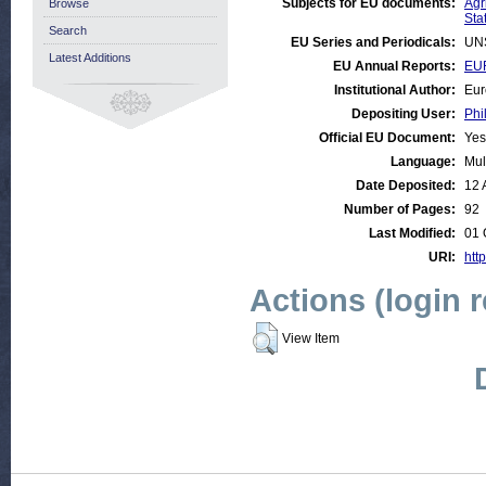
Subjects for EU documents:
Agr
Browse
Stat
Search
EU Series and Periodicals:
UN
Latest Additions
EU Annual Reports:
EUR
Institutional Author:
Eur
Depositing User:
Phi
Official EU Document:
Yes
Language:
Mul
Date Deposited:
12 
Number of Pages:
92
Last Modified:
01 
URI:
http
Actions (login 
View Item