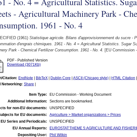
1 - No. 4 = Agricultural Statistics. Sug
ets - Agricultural Machinery Park - Che
nsumption. 1961 - No. 4
ECIFIED (1961)
Statistique agricole. Bilans d'approvisionnement du sucre - 
mation d'engrais chimiques. 1961 - No. 4 = Agricultural Statistics. Sugar Su
ery Park - Chemical Fertilizer Consumption. 1961 - No. 4.
[EU Commission -
PDF - Published Version
Download (3071Kb)
t/Citation:
EndNote
|
BibTeX
|
Dublin Core
|
ASCII (Chicago style)
|
HTML Citation
l Networking:
Share
|
Item Type:
EU Commission - Working Document
Additional Information:
Sections are bookmarked.
cts for non-EU documents:
UNSPECIFIED
Subjects for EU documents:
Agriculture > Market organizations > Prices
EU Series and Periodicals:
UNSPECIFIED
EU Annual Reports:
EUROSTAT:THEME 5:AGRICULTURE AND FISHERIES:Agr
Depositing User:
Phil Wilkin