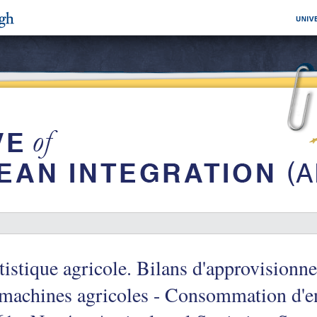
tistique agricole. Bilans d'approvisionn
machines agricoles - Consommation d'e