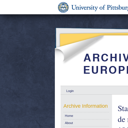
Login
Sta
Archive Information
de 
Home
About