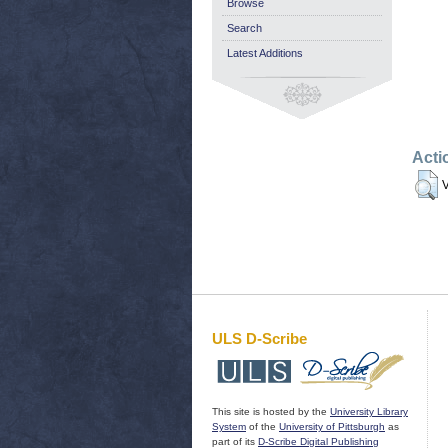
Browse
Search
Latest Additions
Acti
V
ULS D-Scribe
This site is hosted by the
University Library
System
of the
University of Pittsburgh
as
part of its
D-Scribe Digital Publishing