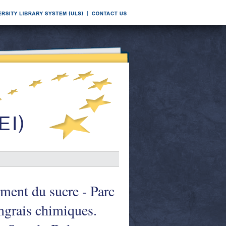
ement du sucre - Parc
ngrais chimiques.