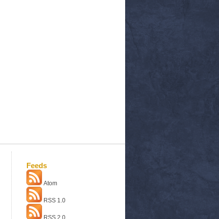
Feeds
Atom
RSS 1.0
RSS 2.0