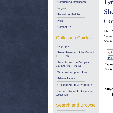
196
Contributing Institutions
She
Register
Repository Policies
Co
Help
Contact Us
UNSP
Consom
Collection Guides
Machin
Biographies
Press Releases of the Council:
1975-1994
Summits and the European
Expor
Council (1961-1995)
Socia
Western European Union
Private Papers
Guide to European Economy
Subje
Barbara Sloan EU Document
Collection
Search and Browse