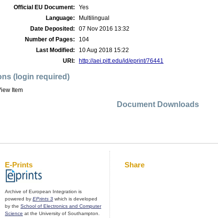
Official EU Document:
Yes
Language:
Multilingual
Date Deposited:
07 Nov 2016 13:32
Number of Pages:
104
Last Modified:
10 Aug 2018 15:22
URI:
http://aei.pitt.edu/id/eprint/76441
ons (login required)
iew Item
Document Downloads
E-Prints
Share
Archive of European Integration is
powered by
EPrints 3
which is developed
by the
School of Electronics and Computer
Science
at the University of Southampton.