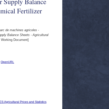
ar Supply Balance
mical Fertilizer
Parc de machines agricoles -
pply Balance Sheets - Agricultural
 Working Document]
|
OpenURL
icultural Prices and Statistics