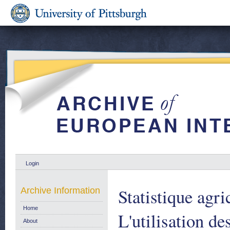
Login
Statistique agri
Archive Information
Home
L'utilisation de
About