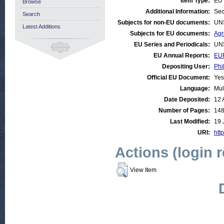
Item Type:
EU 
Browse
Additional Information:
Sec
Search
Subjects for non-EU documents:
UN
Latest Additions
Subjects for EU documents:
Agr
EU Series and Periodicals:
UN
EU Annual Reports:
EUR
Depositing User:
Phi
Official EU Document:
Yes
Language:
Mul
Date Deposited:
12 
Number of Pages:
14
Last Modified:
19 
URI:
http
Actions (login 
View Item