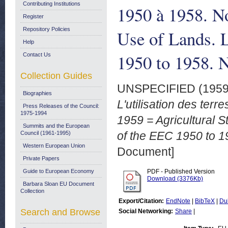
Contributing Institutions
1950 à 1958. No
Register
Repository Policies
Use of Lands. L
Help
1950 to 1958. 
Contact Us
Collection Guides
UNSPECIFIED (195
Biographies
L'utilisation des ter
Press Releases of the Council:
1975-1994
1959 = Agricultural S
Summits and the European
of the EEC 1950 to 1
Council (1961-1995)
Western European Union
Document]
Private Papers
Guide to European Economy
PDF - Published Version
Download (3376Kb)
Barbara Sloan EU Document
Collection
Export/Citation:
EndNote
|
BibTeX
|
Du
Search and Browse
Social Networking:
Share
|