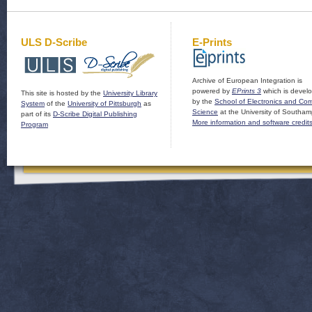
ULS D-Scribe
E-Prints
Archive of European Integration is
powered by
EPrints 3
which is devel
This site is hosted by the
University Library
by the
School of Electronics and Co
System
of the
University of Pittsburgh
as
Science
at the University of Southam
part of its
D-Scribe Digital Publishing
More information and software credit
Program