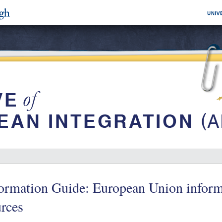
ormation Guide: European Union inform
rces