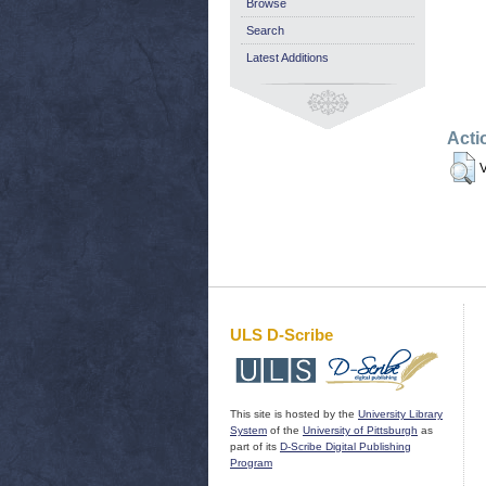
Browse
Search
Latest Additions
Acti
V
ULS D-Scribe
This site is hosted by the
University Library
System
of the
University of Pittsburgh
as
part of its
D-Scribe Digital Publishing
Program