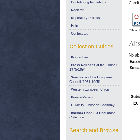
Contributing Institutions
Cardif
Register
Repository Policies
Help
Officia
Contact Us
Abs
Collection Guides
No abs
Biographies
Expor
Press Releases of the Council:
Socia
1975-1994
Summits and the European
Council (1961-1995)
Western European Union
Subj
Private Papers
EU 
Guide to European Economy
Barbara Sloan EU Document
Collection
Search and Browse