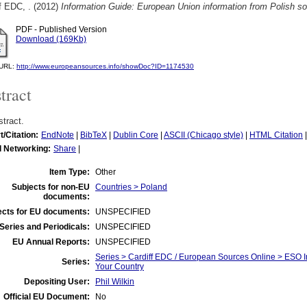
f EDC, .
(2012)
Information Guide: European Union information from Polish s
PDF - Published Version
Download (169Kb)
l URL:
http://www.europeansources.info/showDoc?ID=1174530
tract
tract.
t/Citation:
EndNote
|
BibTeX
|
Dublin Core
|
ASCII (Chicago style)
|
HTML Citation
l Networking:
Share
|
Item Type:
Other
Subjects for non-EU
Countries > Poland
documents:
ects for EU documents:
UNSPECIFIED
Series and Periodicals:
UNSPECIFIED
EU Annual Reports:
UNSPECIFIED
Series > Cardiff EDC / European Sources Online > ESO I
Series:
Your Country
Depositing User:
Phil Wilkin
Official EU Document:
No