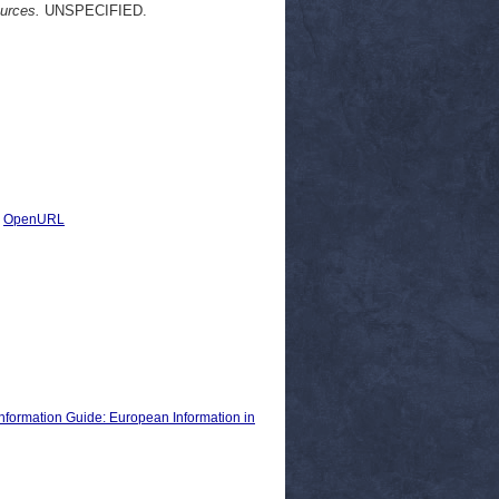
ources.
UNSPECIFIED.
|
OpenURL
nformation Guide: European Information in