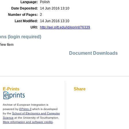
Language:
Polish
Date Deposited:
14 Jun 2016 13:10
Number of Pages:
2
Last Modified:
14 Jun 2016 13:10
URI:
http://aei.pitt.edu/id/eprint/76339
ons (login required)
iew Item
Document Downloads
E-Prints
Share
Archive of European Integration is
powered by
EPrints 3
which is developed
by the
School of Electronics and Computer
Science
at the University of Southampton.
More information and software credits
.