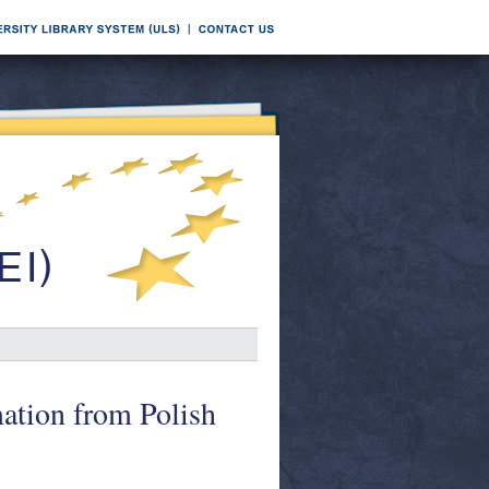
ation from Polish