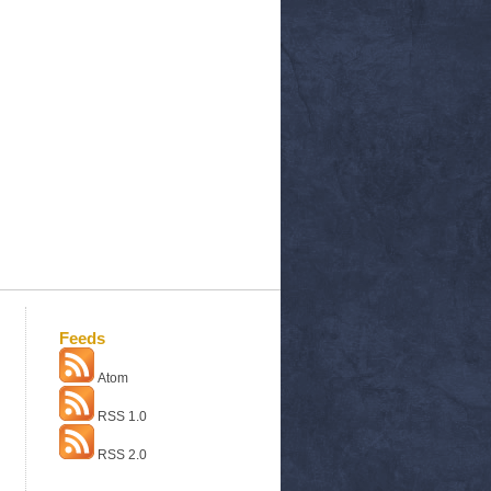
Feeds
Atom
RSS 1.0
RSS 2.0