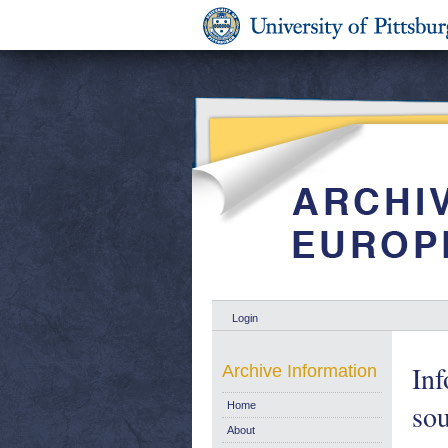
Login
Inf
Archive Information
sou
Home
About