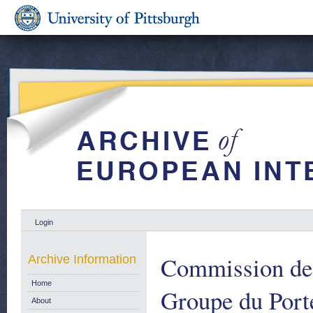
Login
Commission de
Archive Information
Home
Groupe du Port
About