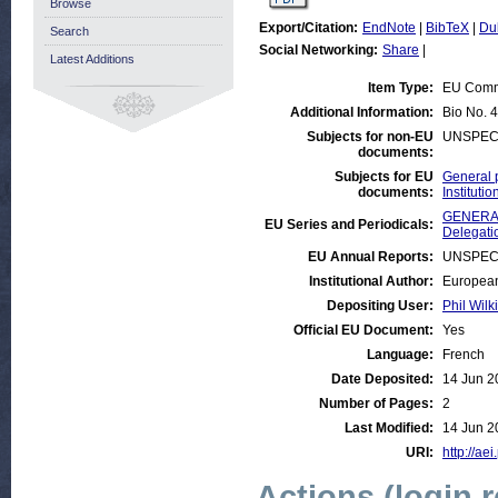
Browse
Export/Citation:
EndNote
|
BibTeX
|
Du
Search
Social Networking:
Share
|
Latest Additions
Item Type:
EU Comm
Additional Information:
Bio No. 4
Subjects for non-EU
UNSPEC
documents:
Subjects for EU
General 
documents:
Institut
GENERAL
EU Series and Periodicals:
Delegati
EU Annual Reports:
UNSPEC
Institutional Author:
European
Depositing User:
Phil Wilk
Official EU Document:
Yes
Language:
French
Date Deposited:
14 Jun 2
Number of Pages:
2
Last Modified:
14 Jun 2
URI:
http://aei
Actions (login 