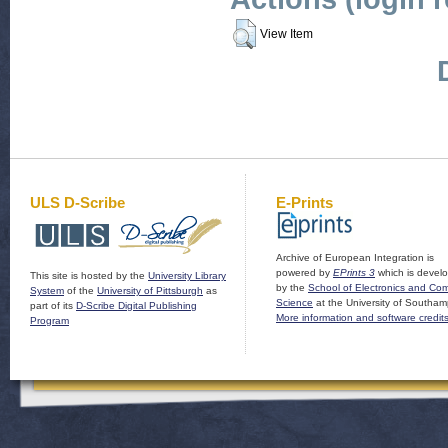
View Item
ULS D-Scribe
E-Prints
Archive of European Integration is
powered by
EPrints 3
which is devel
This site is hosted by the
University Library
by the
School of Electronics and Co
System
of the
University of Pittsburgh
as
Science
at the University of Southam
part of its
D-Scribe Digital Publishing
More information and software credit
Program