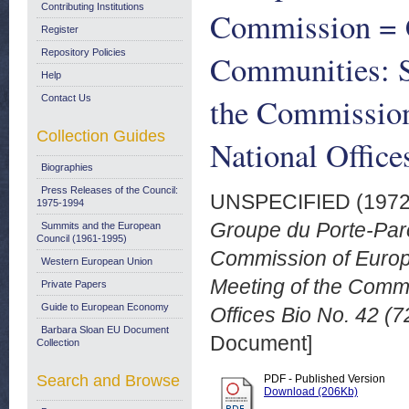
Contributing Institutions
Commission = 
Register
Repository Policies
Communities: 
Help
the Commission
Contact Us
Collection Guides
National Office
Biographies
Press Releases of the Council:
UNSPECIFIED (197
1975-1994
Groupe du Porte-Par
Summits and the European
Council (1961-1995)
Commission of Euro
Western European Union
Meeting of the Comm
Private Papers
Guide to European Economy
Offices Bio No. 42 (7
Barbara Sloan EU Document
Document]
Collection
Search and Browse
PDF - Published Version
Download (206Kb)